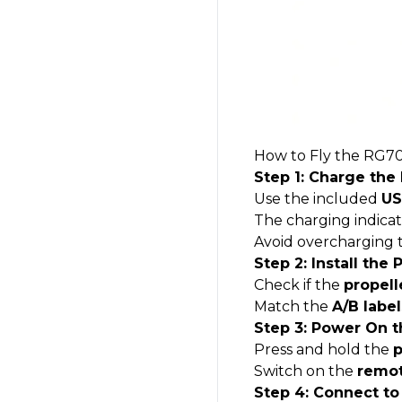
How to Fly the
RG70
Step 1: Charge the
Use the included
US
The charging indicat
Avoid overcharging t
Step 2: Install the 
Check if the
propell
Match the
A/B label
Step 3: Power On t
Press and hold the
p
Switch on the
remot
Step 4: Connect to