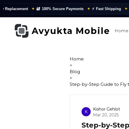
eplacement
✦
🔐
100% Secure Payments
✦
⚡
Fast Shipping
✦
📦
Q
Avyukta Mobile
Home
Home
>
Blog
>
Step-by-Step Guide to Fly
Kishor Gehlot
K
Mar 20, 2025
Step-by-Step