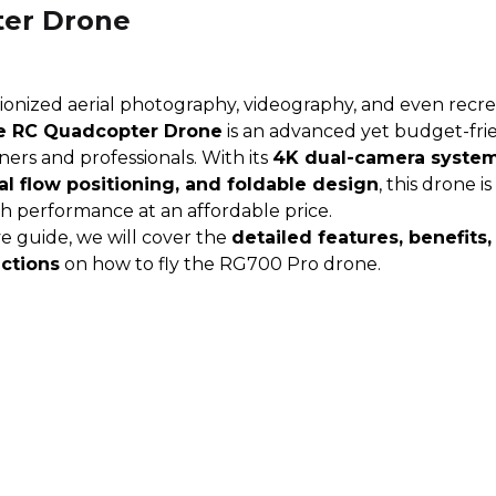
er Drone
onized aerial photography, videography, and even recrea
e RC Quadcopter Drone
is an advanced yet budget-fri
ners and professionals. With its
4K dual-camera system
al flow positioning, and foldable design
, this drone i
gh performance at an affordable price.
e guide, we will cover the
detailed features, benefits,
uctions
on how to fly the RG700 Pro drone.