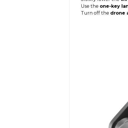
Use the
one-key la
Turn off the
drone 