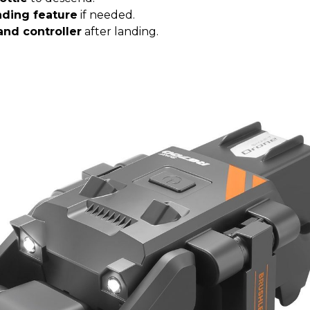
nding feature
if needed.
and controller
after landing.