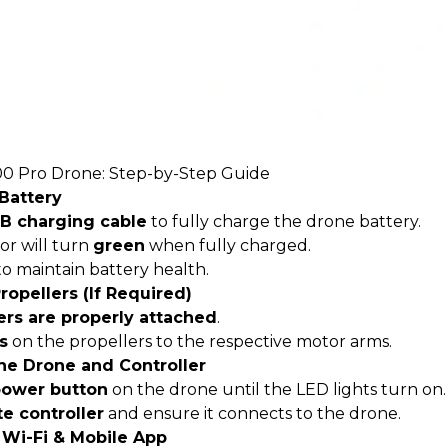
0 Pro Drone
: Step-by-Step Guide
 Battery
B charging cable
to fully charge the drone battery.
or will turn
green
when fully charged.
o maintain battery health.
Propellers (If Required)
ers are properly attached
.
s
on the propellers to the respective motor arms.
he Drone and Controller
ower button
on the drone until the LED lights turn on.
e controller
and ensure it connects to the drone.
 Wi-Fi & Mobile App