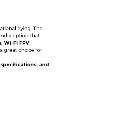
tional flying. The
endly option that
, Wi-Fi FPV
s a great choice for
 specifications, and