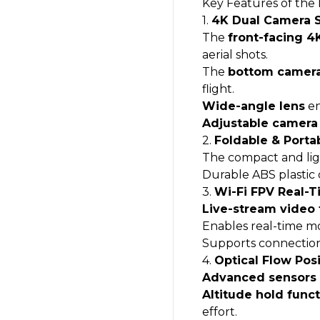
Key Features of the
1.
4K Dual Camera 
The
front-facing 
aerial shots.
The
bottom camer
flight.
Wide-angle lens
en
Adjustable camera
2.
Foldable & Porta
The compact and li
Durable ABS plastic 
3.
Wi-Fi FPV Real-
Live-stream video
Enables real-time mon
Supports connection 
4.
Optical Flow Posi
Advanced sensors
Altitude hold func
effort.