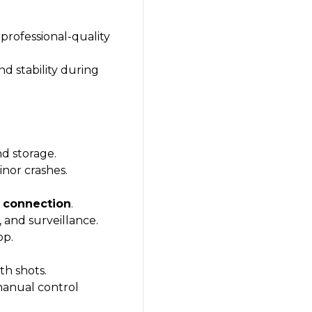
professional-quality
d stability during
nd storage.
nor crashes.
i connection
.
 and surveillance.
pp.
th shots.
manual control