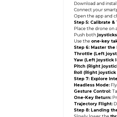
Download and instal
Connect your smart
Open the app and c
Step 5: Calibrate &
Place the drone on 
Push both
joystick
Use the
one-key ta
Step 6: Master the
Throttle (Left joys
Yaw (Left joystick l
Pitch (Right joysti
Roll (Right joystick 
Step 7: Explore Int
Headless Mode:
Fly
Gesture Control:
Ta
One-Key Return:
Pr
Trajectory Flight:
Dr
Step 8: Landing th
Slowly lower the
thr