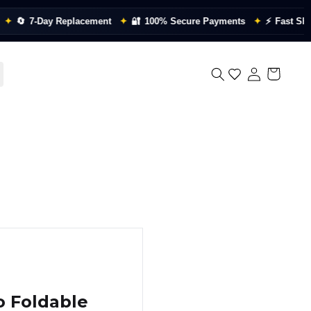

7-Day Replacement
✦
🔐
100% Secure Payments
✦
⚡
Fast Shippin
o Foldable