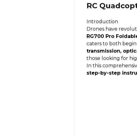
RC Quadcopt
Introduction
Drones have revoluti
RG700 Pro Foldabl
caters to both begin
transmission, optic
those looking for hi
In this comprehensiv
step-by-step instr