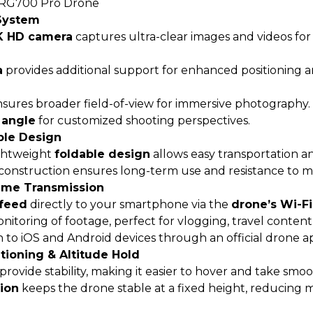
RG700 Pro Drone
System
4K HD camera
captures ultra-clear images and videos for 
a
provides additional support for enhanced positioning an
sures broader field-of-view for immersive photography.
 angle
for customized shooting perspectives.
ble Design
ghtweight
foldable design
allows easy transportation a
construction ensures long-term use and resistance to mi
Time Transmission
 feed
directly to your smartphone via the
drone’s Wi-F
itoring of footage, perfect for vlogging, travel content,
to iOS and Android devices through an official drone a
tioning & Altitude Hold
provide stability, making it easier to hover and take smoo
tion
keeps the drone stable at a fixed height, reducing 