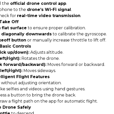
l the
official drone control app
.
phone to the
drone’s Wi-Fi signal
.
heck for
real-time video transmission
.
 Take Off
a
flat surface
to ensure proper calibration.
s diagonally downwards
to calibrate the gyroscope.
keoff button
or manually increase throttle to lift off.
 Basic Controls
tick up/down):
Adjusts altitude.
eft/right):
Rotates the drone.
ck forward/backward):
Moves forward or backward.
left/right):
Moves sideways.
elligent Flight Features
 without adjusting orientation.
ke selfies and videos using hand gestures.
ess a button to bring the drone back.
aw a flight path on the app for automatic flight.
e Drone Safely
ottle
to descend.