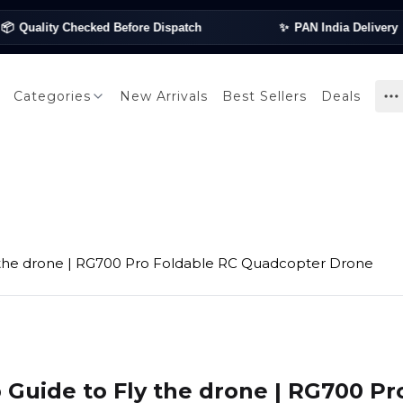
uality Checked Before Dispatch
✨
PAN India Delivery
✦

Categories
New Arrivals
Best Sellers
Deals
 the drone | RG700 Pro Foldable RC Quadcopter Drone
 Guide to Fly the drone | RG700 Pr