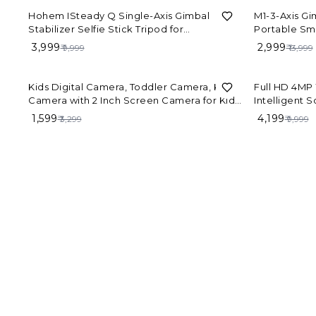
60%
OFF
79%
OFF
Hohem ISteady Q Single-Axis Gimbal
M1-3-Axis Gi
Stabilizer Selfie Stick Tripod for
Portable Sm
Smartphone
₹ 3,999
₹ 2,999
₹ 9,999
₹ 13,999
52%
OFF
58%
OFF
Kids Digital Camera, Toddler Camera, Kid
Full HD 4MP 
Camera with 2 Inch Screen Camera for Kids,
Intelligent 
Toys for above3 to 12 Years Old-with SD
Cameras Out
₹ 1,599
₹ 4,199
₹ 3,299
₹ 9,999
Card