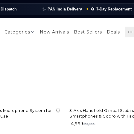
spatch
✨
PAN India Delivery
✦
🔄
7-Day Replacement
✦
Categories
New Arrivals
Best Sellers
Deals
55%
OFF
ss Microphone System for
3-Axis Handheld Gimbal Stabiliz
 Use
Smartphones & Gopro with Fac
Tracking Motion, Various Time 
₹ 4,999
₹ 10,999
Features