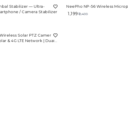
52%
OFF
mbal Stabilizer — Ultra-
NeePho NP-56 Wireless Micro
artphone / Camera Stabilizer
₹ 1,199
₹ 2,499
Wireless Solar PTZ Camera |
Solar & 4G LTE Network | Dual
door Security V380