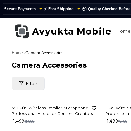
Secure Payments
✦
⚡
Fast Shipping
✦
📦
Quality Checked Before Di
Avyukta Mobile
Home
Home
/
Camera Accessories
Camera Accessories
Filters
63%
OFF
64%
OFF
M8 Mini Wireless Lavalier Microphone –
Dual Wirele
Price Range
Professional Audio for Content Creators
Professional
₹ 1,499
₹ 1,499
₹ 3,999
₹ 4,199