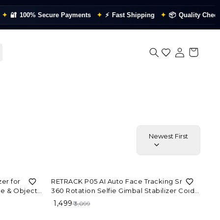
🔐
100% Secure Payments
✦
⚡
Fast Shipping
✦
📦
Quality Checked
Newest First
52%
OFF
er for
RETRACK P05 AI Auto Face Tracking Smart
e & Object
360 Rotation Selfie Gimbal Stabilizer Cold
Lapse
Shoe Tripod
₹ 1,499
₹ 3,099