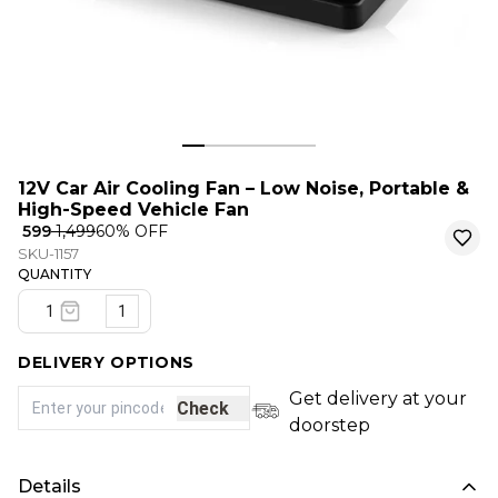
12V Car Air Cooling Fan – Low Noise, Portable &
High-Speed Vehicle Fan
₹ 599
₹ 1,499
60
% OFF
SKU-1157
QUANTITY
1
DELIVERY OPTIONS
Get delivery at your
Check
doorstep
Details