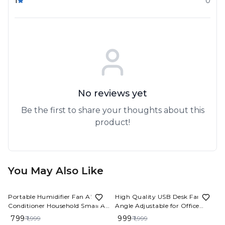
1
0
No reviews yet
Be the first to share your thoughts about this
product!
You May Also Like
60%
OFF
50%
OFF
Portable Humidifier Fan AIr
High Quality USB Desk Fan
Conditioner Household Small Air
Angle Adjustable for Office
Cooler Hydrocooling Portable
4000mah Rechargeable Mini
₹ 799
₹ 999
₹ 1,999
₹ 1,999
Air Adjustment For Office 3
Table Fan