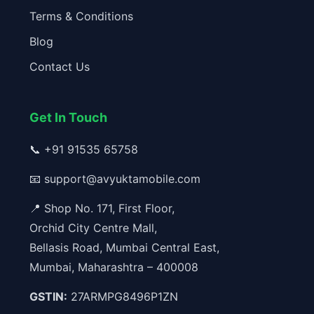
Terms & Conditions
Blog
Contact Us
Get In Touch
📞
+91 91535 65758
📧
support@avyuktamobile.com
📍 Shop No. 171, First Floor,
Orchid City Centre Mall,
Bellasis Road, Mumbai Central East,
Mumbai, Maharashtra – 400008
GSTIN:
27ARMPG8496P1ZN