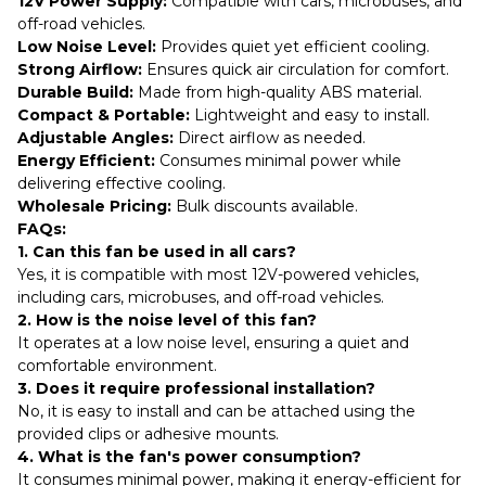
12V Power Supply:
Compatible with cars, microbuses, and
off-road vehicles.
Low Noise Level:
Provides quiet yet efficient cooling.
Strong Airflow:
Ensures quick air circulation for comfort.
Durable Build:
Made from high-quality ABS material.
Compact & Portable:
Lightweight and easy to install.
Adjustable Angles:
Direct airflow as needed.
Energy Efficient:
Consumes minimal power while
delivering effective cooling.
Wholesale Pricing:
Bulk discounts available.
FAQs:
1. Can this fan be used in all cars?
Yes, it is compatible with most 12V-powered vehicles,
including cars, microbuses, and off-road vehicles.
2. How is the noise level of this fan?
It operates at a low noise level, ensuring a quiet and
comfortable environment.
3. Does it require professional installation?
No, it is easy to install and can be attached using the
provided clips or adhesive mounts.
4. What is the fan's power consumption?
It consumes minimal power, making it energy-efficient for