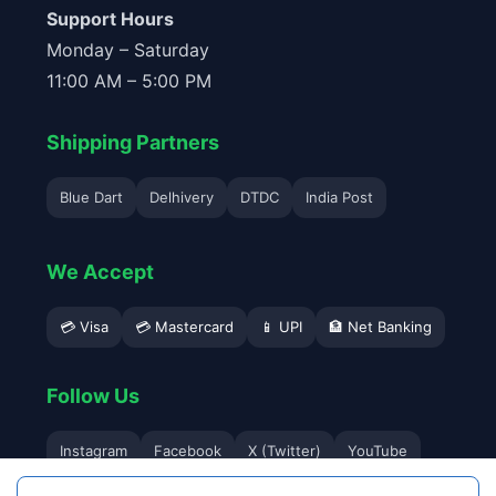
Support Hours
Monday – Saturday
11:00 AM – 5:00 PM
Shipping Partners
Blue Dart
Delhivery
DTDC
India Post
We Accept
💳 Visa
💳 Mastercard
📱 UPI
🏦 Net Banking
Follow Us
Instagram
Facebook
X (Twitter)
YouTube