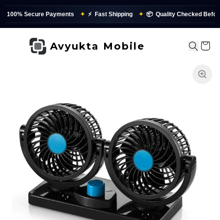
0% Secure Payments
✦
⚡
Fast Shipping
✦
📦
Quality Checked Before Dis
Avyukta Mobile