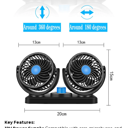
Key Features: