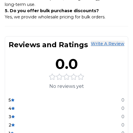
long-term use.
5. Do you offer bulk purchase discounts?
Yes, we provide wholesale pricing for bulk orders.
Reviews and Ratings
Write A Review
0.0
No reviews yet
5
0
4
0
3
0
2
0