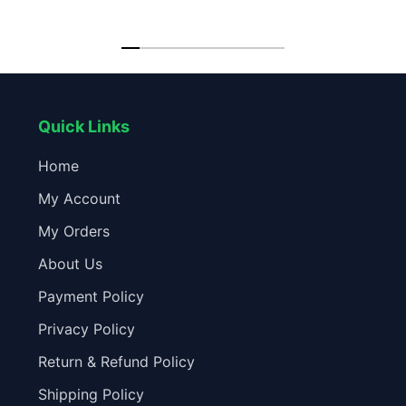
Speed Fan
Quick Links
Home
My Account
My Orders
About Us
Payment Policy
Privacy Policy
Return & Refund Policy
Shipping Policy