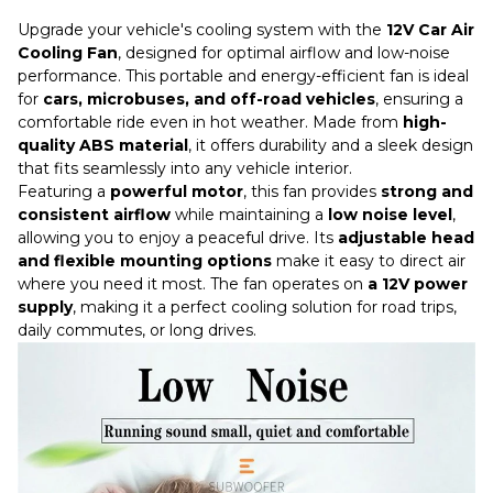
Upgrade your vehicle's cooling system with the
12V Car Air
Cooling Fan
, designed for optimal airflow and low-noise
performance. This portable and energy-efficient fan is ideal
for
cars, microbuses, and off-road vehicles
, ensuring a
comfortable ride even in hot weather. Made from
high-
quality ABS material
, it offers durability and a sleek design
that fits seamlessly into any vehicle interior.
Featuring a
powerful motor
, this fan provides
strong and
consistent airflow
while maintaining a
low noise level
,
allowing you to enjoy a peaceful drive. Its
adjustable head
and flexible mounting options
make it easy to direct air
where you need it most. The fan operates on
a 12V power
supply
, making it a perfect cooling solution for road trips,
daily commutes, or long drives.