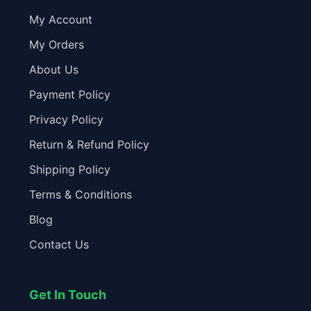
My Account
My Orders
About Us
Payment Policy
Privacy Policy
Return & Refund Policy
Shipping Policy
Terms & Conditions
Blog
Contact Us
Get In Touch