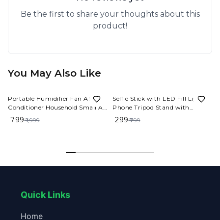
Be the first to share your thoughts about this
product!
You May Also Like
60%
OFF
63%
OFF
Portable Humidifier Fan AIr
Selfie Stick with LED Fill Light,
Dro
Conditioner Household Small Air
Phone Tripod Stand with
Cooler Hydrocooling Portable
Detachable Bluetooth Wireless
₹ 799
₹ 299
₹ 1,999
₹ 799
Air Adjustment For Office 3
Remote Compatible
Speed Fan
Quick Links
Home