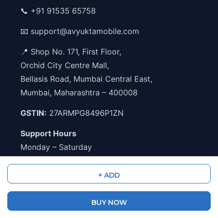
📞
+91 91535 65758
📧
support@avyuktamobile.com
📍 Shop No. 171, First Floor,
Orchid City Centre Mall,
Bellasis Road, Mumbai Central East,
Mumbai, Maharashtra – 400008
GSTIN:
27ARMPG8496P1ZN
Support Hours
Monday – Saturday
11:00 AM – 5:00 PM
+ ADD
Shipping Partners
BUY NOW
Blue Dart
Delhivery
DTDC
India Post