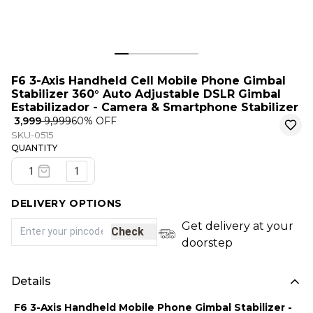
F6 3-Axis Handheld Cell Mobile Phone Gimbal
Stabilizer 360° Auto Adjustable DSLR Gimbal
Estabilizador - Camera & Smartphone Stabilizer
₹ 3,999
₹ 9,999
60
% OFF
SKU-0515
QUANTITY
1
DELIVERY OPTIONS
Get delivery at your
Check
doorstep
Details
F6 3-Axis Handheld Mobile Phone Gimbal Stabilizer -