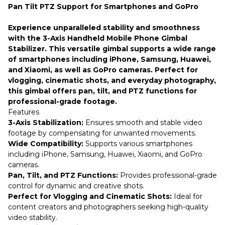
Pan Tilt PTZ Support for Smartphones and GoPro
Experience unparalleled stability and smoothness
with the 3-Axis Handheld Mobile Phone Gimbal
Stabilizer. This versatile gimbal supports a wide range
of smartphones including iPhone, Samsung, Huawei,
and Xiaomi, as well as GoPro cameras. Perfect for
vlogging, cinematic shots, and everyday photography,
this gimbal offers pan, tilt, and PTZ functions for
professional-grade footage.
Features
3-Axis Stabilization:
Ensures smooth and stable video
footage by compensating for unwanted movements.
Wide Compatibility:
Supports various smartphones
including iPhone, Samsung, Huawei, Xiaomi, and GoPro
cameras.
Pan, Tilt, and PTZ Functions:
Provides professional-grade
control for dynamic and creative shots.
Perfect for Vlogging and Cinematic Shots:
Ideal for
content creators and photographers seeking high-quality
video stability.