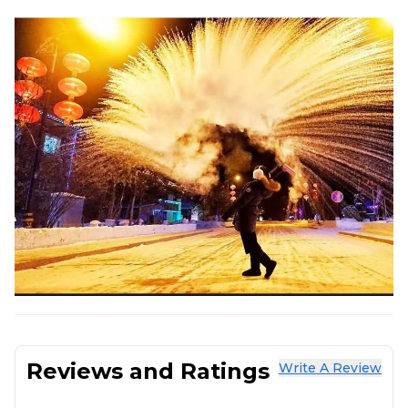
Reviews and Ratings
Write A Review