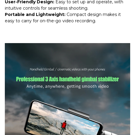
User-Friendly Design:
Easy to set up and operate, with
intuitive controls for seamless shooting.
Portable and Lightweight:
Compact design makes it
easy to carry for on-the-go video recording.