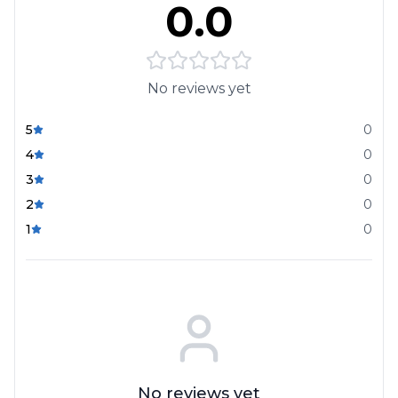
0.0
No reviews yet
5
0
4
0
3
0
2
0
1
0
No reviews yet