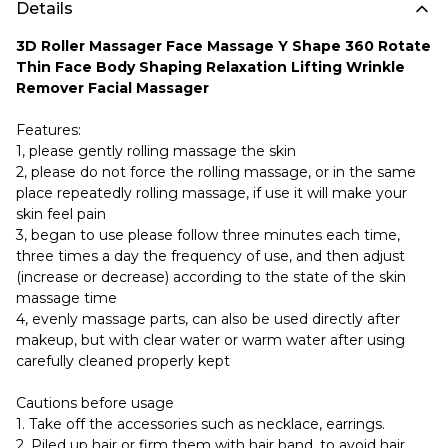
Details
3D Roller Massager Face Massage Y Shape 360 Rotate
Thin Face Body Shaping Relaxation Lifting Wrinkle
Remover Facial Massager
Features:
1, please gently rolling massage the skin
2, please do not force the rolling massage, or in the same
place repeatedly rolling massage, if use it will make your
skin feel pain
3, began to use please follow three minutes each time,
three times a day the frequency of use, and then adjust
(increase or decrease) according to the state of the skin
massage time
4, evenly massage parts, can also be used directly after
makeup, but with clear water or warm water after using
carefully cleaned properly kept
Cautions before usage
1. Take off the accessories such as necklace, earrings.
2. Piled up hair or firm them with hair band, to avoid hair