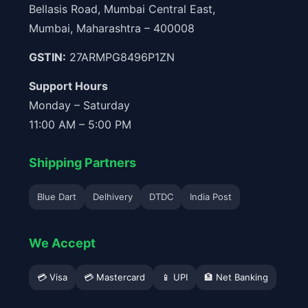
Bellasis Road, Mumbai Central East,
Mumbai, Maharashtra – 400008
GSTIN:
27ARMPG8496P1ZN
Support Hours
Monday – Saturday
11:00 AM – 5:00 PM
Shipping Partners
Blue Dart
Delhivery
DTDC
India Post
We Accept
💳 Visa
💳 Mastercard
📱 UPI
🏦 Net Banking