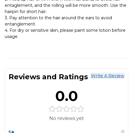
entaglement, and the rolling will be more smooth. Use the
hairpin for short hair.
3. Pay attention to the hair around the ears to avoid
entanglement.
4. For dry or sensitive skin, please paint some lotion before
usage.
Reviews and Ratings
Write A Review
0.0
No reviews yet
5
0