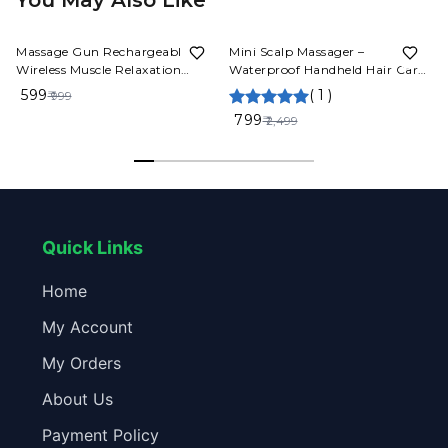
You May Also Like
40%
OFF
68%
OFF
Massage Gun Rechargeable
Mini Scalp Massager –
Wireless Muscle Relaxation
Waterproof Handheld Hair Care
Massager Mini Professional
& Relaxation Tool
₹ 599
(
1
)
₹ 999
Fitness Portable Electric Fascia
₹ 799
₹ 2,499
Gun
Quick Links
Home
My Account
My Orders
About Us
Payment Policy