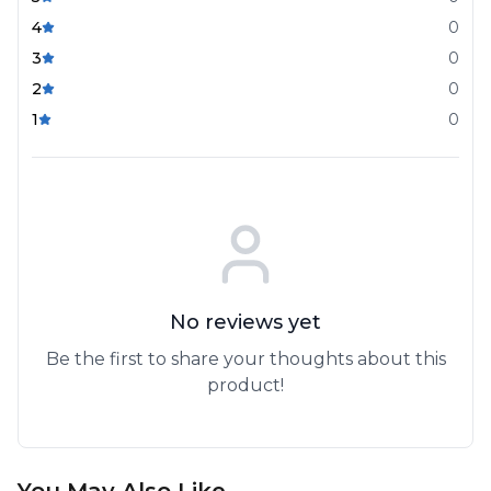
4
0
3
0
2
0
1
0
No reviews yet
Be the first to share your thoughts about this
product!