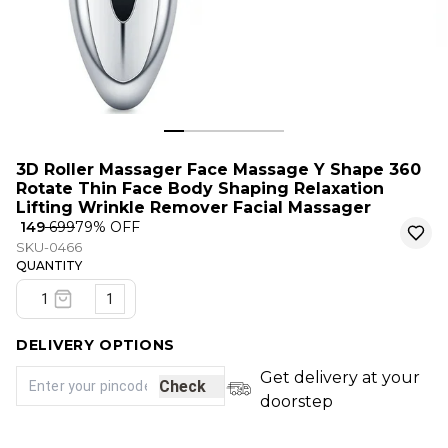
3D Roller Massager Face Massage Y Shape 360
Rotate Thin Face Body Shaping Relaxation
Lifting Wrinkle Remover Facial Massager
₹ 149
₹ 699
79
% OFF
SKU-0466
QUANTITY
1
DELIVERY OPTIONS
Get delivery at your
Check
doorstep