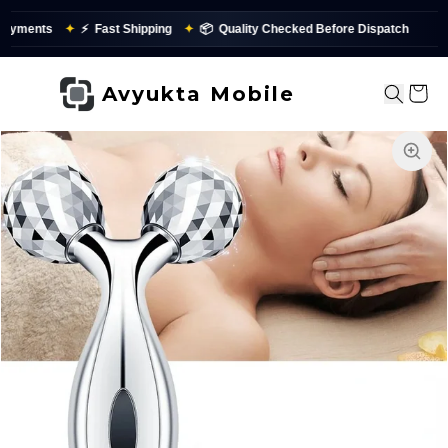
yments
✦
⚡
Fast Shipping
✦
📦
Quality Checked Before Dispatch
Avyukta Mobile