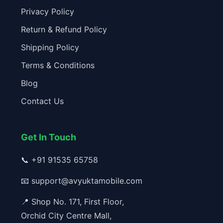
Privacy Policy
Return & Refund Policy
Shipping Policy
Terms & Conditions
Blog
Contact Us
Get In Touch
📞
+91 91535 65758
📧
support@avyuktamobile.com
📍 Shop No. 171, First Floor,
Orchid City Centre Mall,