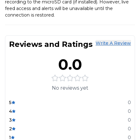
recording to the microSD card (if installed). However, live
feed access and alerts will be unavailable until the
connection is restored.
Reviews and Ratings
Write A Review
0.0
No reviews yet
5
0
4
0
3
0
2
0
1
0