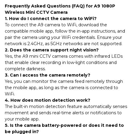
Frequently Asked Questions (FAQ) for A9 1080P
Wireless Mini CCTV Camera
1. How do I connect the camera to WiFi?
To connect the A9 camera to WiFi, download the
compatible mobile app, follow the in-app instructions, and
pair the camera using your WiFi credentials. Ensure your
network is 2.4GHz, as 5GHz networks are not supported.
2. Does the camera support night vision?
Yes, the A9 mini CCTV camera comes with infrared LEDs
that enable clear recording in low-light conditions and
complete darkness.
3. Can I access the camera remotely?
Yes, you can monitor the camera feed remotely through
the mobile app, as long as the camera is connected to
WiFi.
4. How does motion detection work?
The built-in motion detection feature automatically senses
movement and sends real-time alerts or notifications to
your mobile app.
5. Is the camera battery-powered or does it need to
be plugged in?