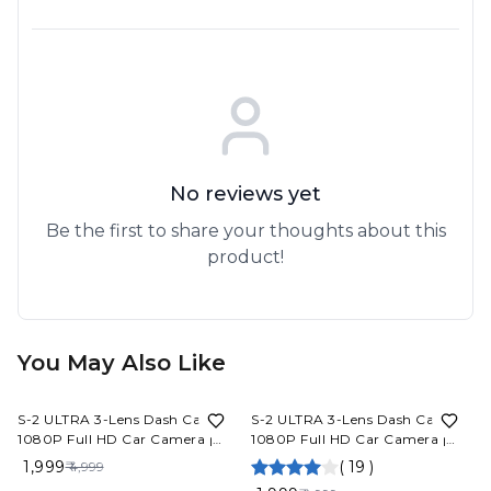
No reviews yet
Be the first to share your thoughts about this
product!
You May Also Like
60%
OFF
60%
OFF
S-2 ULTRA 3-Lens Dash Cam
S-2 ULTRA 3-Lens Dash Cam
1080P Full HD Car Camera |
1080P Full HD Car Camera |
Front Rear Inside Recording
Front Rear Inside Recording
₹ 1,999
(
19
)
₹ 4,999
Night Vision App Control Built-
Night Vision App Control Built-