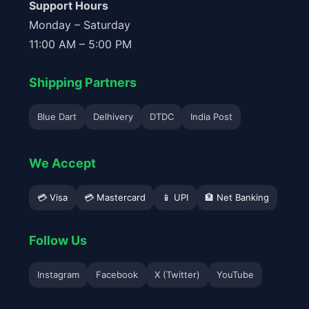
Support Hours
Monday – Saturday
11:00 AM – 5:00 PM
Shipping Partners
Blue Dart
Delhivery
DTDC
India Post
We Accept
💳 Visa
💳 Mastercard
📱 UPI
🏦 Net Banking
Follow Us
Instagram
Facebook
X (Twitter)
YouTube