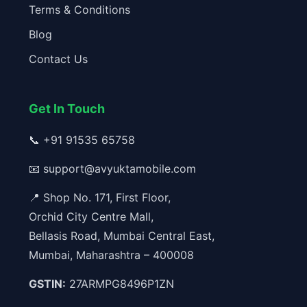
Terms & Conditions
Blog
Contact Us
Get In Touch
📞
+91 91535 65758
📧
support@avyuktamobile.com
📍 Shop No. 171, First Floor,
Orchid City Centre Mall,
Bellasis Road, Mumbai Central East,
Mumbai, Maharashtra – 400008
GSTIN:
27ARMPG8496P1ZN