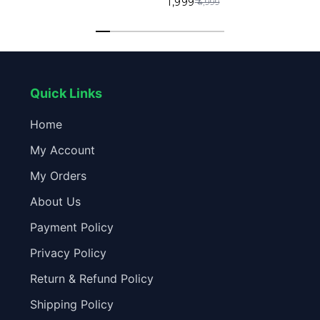
₹ 1,999
₹ 4,999
in Mic 6 Months Warranty
in Mic 6 Months Warranty
Quick Links
Home
My Account
My Orders
About Us
Payment Policy
Privacy Policy
Return & Refund Policy
Shipping Policy