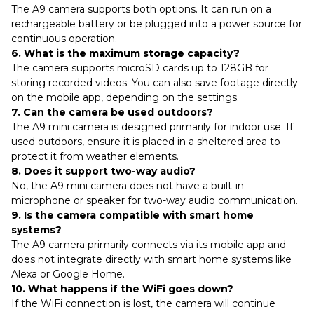
The A9 camera supports both options. It can run on a
rechargeable battery or be plugged into a power source for
continuous operation.
6. What is the maximum storage capacity?
The camera supports microSD cards up to 128GB for
storing recorded videos. You can also save footage directly
on the mobile app, depending on the settings.
7. Can the camera be used outdoors?
The A9 mini camera is designed primarily for indoor use. If
used outdoors, ensure it is placed in a sheltered area to
protect it from weather elements.
8. Does it support two-way audio?
No, the A9 mini camera does not have a built-in
microphone or speaker for two-way audio communication.
9. Is the camera compatible with smart home
systems?
The A9 camera primarily connects via its mobile app and
does not integrate directly with smart home systems like
Alexa or Google Home.
10. What happens if the WiFi goes down?
If the WiFi connection is lost, the camera will continue