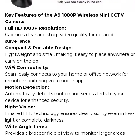
Key Features of the A9 1080P Wireless Mini CCTV
Camera:
Full HD 1080P Resolution:
Captures clear and sharp video quality for detailed
surveillance.
Compact & Portable Design:
Lightweight and small, making it easy to place anywhere or
carry on the go.
WiFi Connectivity:
Seamlessly connects to your home or office network for
remote monitoring via a mobile app.
Motion Detection:
Automatically detects motion and sends alerts to your
device for enhanced security.
Night Vision:
Infrared LED technology ensures clear visibility even in low-
light or complete darkness.
Wide Angle Lens:
Provides a broader field of view to monitor larger areas.