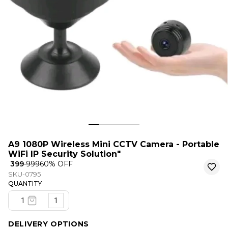
A9 1080P Wireless Mini CCTV Camera - Portable
WiFi IP Security Solution"
₹ 399
₹ 999
60
% OFF
SKU-0795
QUANTITY
1
DELIVERY OPTIONS