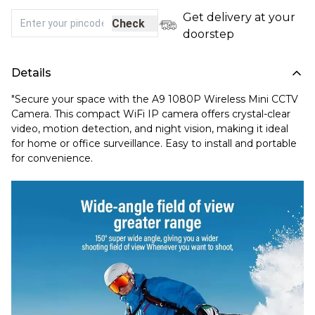
Get delivery at your
Check
doorstep
Details
"Secure your space with the A9 1080P Wireless Mini CCTV
Camera. This compact WiFi IP camera offers crystal-clear
video, motion detection, and night vision, making it ideal
for home or office surveillance. Easy to install and portable
for convenience.