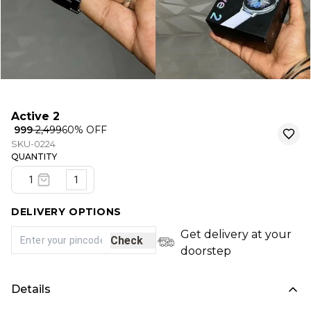
Active 2
₹ 999
₹ 2,499
60
% OFF
SKU-0224
QUANTITY
1
DELIVERY OPTIONS
Get delivery at your
Check
doorstep
Details