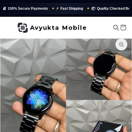
🔐
100% Secure Payments
✦
⚡
Fast Shipping
✦
📦
Quality Checked Befor
Avyukta Mobile