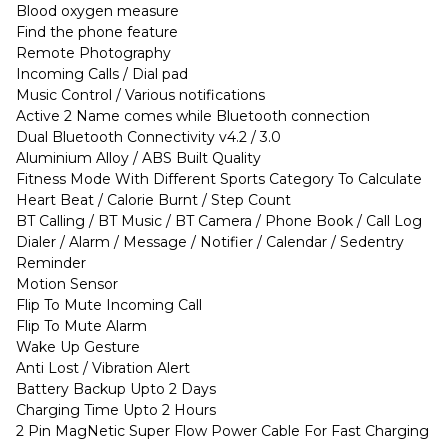
Blood oxygen measure
Find the phone feature
Remote Photography
Incoming Calls / Dial pad
Music Control / Various notifications
Active 2 Name comes while Bluetooth connection
Dual Bluetooth Connectivity v4.2 / 3.0
Aluminium Alloy / ABS Built Quality
Fitness Mode With Different Sports Category To Calculate
Heart Beat / Calorie Burnt / Step Count
BT Calling / BT Music / BT Camera / Phone Book / Call Log
Dialer / Alarm / Message / Notifier / Calendar / Sedentry
Reminder
Motion Sensor
Flip To Mute Incoming Call
Flip To Mute Alarm
Wake Up Gesture
Anti Lost / Vibration Alert
Battery Backup Upto 2 Days
Charging Time Upto 2 Hours
2 Pin MagNetic Super Flow Power Cable For Fast Charging