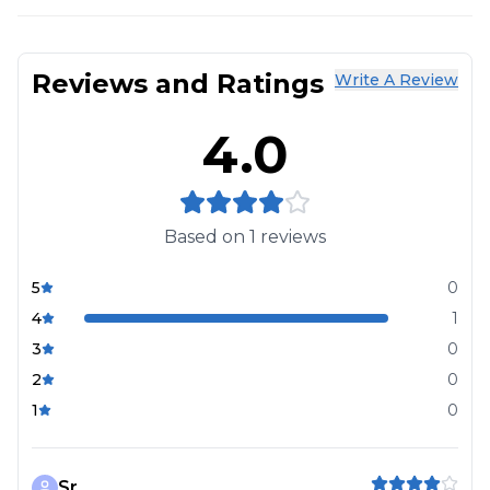
Reviews and Ratings
Write A Review
4.0
Based on
1
reviews
5
0
4
1
3
0
2
0
1
0
Sr