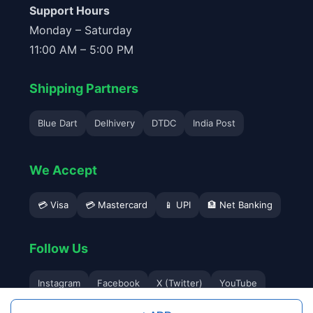
Support Hours
Monday – Saturday
11:00 AM – 5:00 PM
Shipping Partners
Blue Dart
Delhivery
DTDC
India Post
We Accept
💳 Visa
💳 Mastercard
📱 UPI
🏦 Net Banking
Follow Us
Instagram
Facebook
X (Twitter)
YouTube