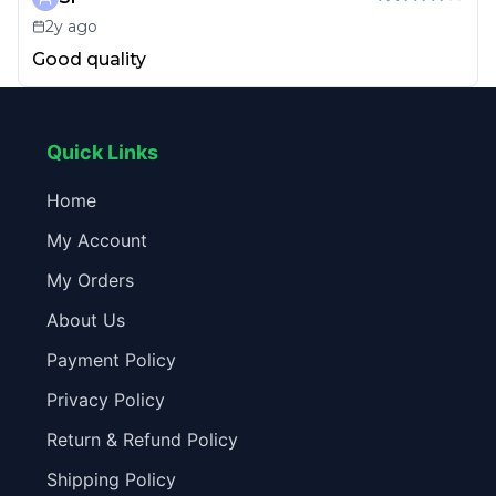
2y ago
Good quality
Quick Links
Home
My Account
My Orders
About Us
Payment Policy
Privacy Policy
Return & Refund Policy
Shipping Policy