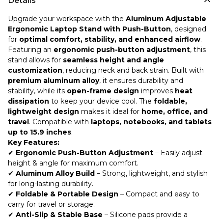
Details
Upgrade your workspace with the
Aluminum Adjustable
Ergonomic Laptop Stand with Push-Button
, designed
for
optimal comfort, stability, and enhanced airflow
.
Featuring an
ergonomic push-button adjustment
, this
stand allows for
seamless height and angle
customization
, reducing neck and back strain. Built with
premium aluminum alloy
, it ensures durability and
stability, while its
open-frame design
improves
heat
dissipation
to keep your device cool. The
foldable,
lightweight design
makes it ideal for
home, office, and
travel
. Compatible with
laptops, notebooks, and tablets
up to 15.9 inches
.
Key Features:
✔
Ergonomic Push-Button Adjustment
– Easily adjust
height & angle for maximum comfort.
✔
Aluminum Alloy Build
– Strong, lightweight, and stylish
for long-lasting durability.
✔
Foldable & Portable Design
– Compact and easy to
carry for travel or storage.
✔
Anti-Slip & Stable Base
– Silicone pads provide a