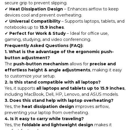
secure grip to prevent slipping.
✔
Heat Dissipation Design
– Enhances airflow to keep
devices cool and prevent overheating.
✔
Universal Compatibility
– Supports laptops, tablets, and
notebooks up to
15.9 inches
.
✔
Perfect for Work & Study
– Ideal for office use,
gaming, studying, and video conferencing.
Frequently Asked Questions (FAQ):
1. What is the advantage of the ergonomic push-
button adjustment?
The
push-button mechanism
allows for
precise and
effortless height & angle adjustments
, making it easy
to customize your setup.
2. Is this stand compatible with all laptops?
Yes, it supports
all laptops and tablets up to 15.9 inches
,
including MacBook, Dell, HP, Lenovo, and ASUS models.
3. Does this stand help with laptop overheating?
Yes, the
heat dissipation design
improves airflow,
preventing your laptop from overheating.
4. Is it easy to carry while traveling?
Yes, the
foldable and lightweight design
makes it