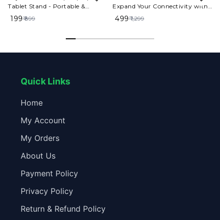
Tablet Stand - Portable &
Expand Your Connectivity with
Foldable
High-Speed Ports​
₹ 199
₹ 499
₹ 899
₹ 1,299
Quick Links
Home
My Account
My Orders
About Us
Payment Policy
Privacy Policy
Return & Refund Policy