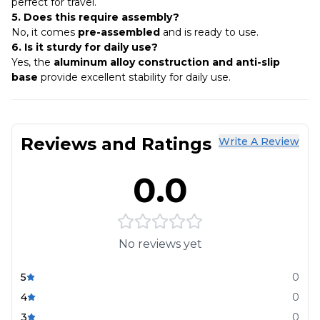
perfect for travel.
5. Does this require assembly?
No, it comes
pre-assembled
and is ready to use.
6. Is it sturdy for daily use?
Yes, the
aluminum alloy construction and anti-slip
base
provide excellent stability for daily use.
Reviews and Ratings
Write A Review
0.0
No reviews yet
5
0
4
0
3
0