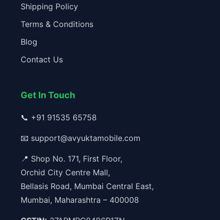
Shipping Policy
Terms & Conditions
Blog
Contact Us
Get In Touch
📞
+91 91535 65758
📧
support@avyuktamobile.com
📍 Shop No. 171, First Floor,
Orchid City Centre Mall,
Bellasis Road, Mumbai Central East,
Mumbai, Maharashtra – 400008