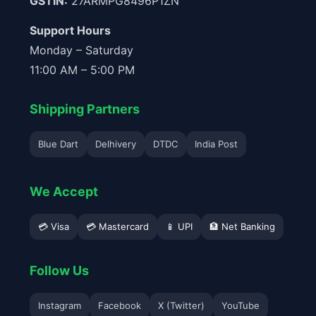
GSTIN:
27ARMPG8496P1ZN
Support Hours
Monday – Saturday
11:00 AM – 5:00 PM
Shipping Partners
Blue Dart
Delhivery
DTDC
India Post
We Accept
💳 Visa
💳 Mastercard
📱 UPI
🏦 Net Banking
Follow Us
Instagram
Facebook
X (Twitter)
YouTube