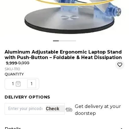
Aluminum Adjustable Ergonomic Laptop Stand
with Push-Button – Foldable & Heat Dissipation
₹ 9,999
₹ 9,999
SKU-1110
QUANTITY
1
DELIVERY OPTIONS
Get delivery at your
Check
doorstep