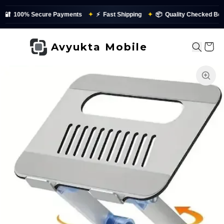
🔐
100% Secure Payments
✦
⚡
Fast Shipping
✦
📦
Quality Checked Befor
Avyukta Mobile