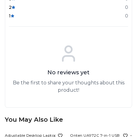
2
0
1
0
No reviews yet
Be the first to share your thoughts about this
product!
You May Also Like
78%
OFF
62%
OFF
Adjustable Desktop Laptop and
Onten UA972C 7-in-1 USB Hub –