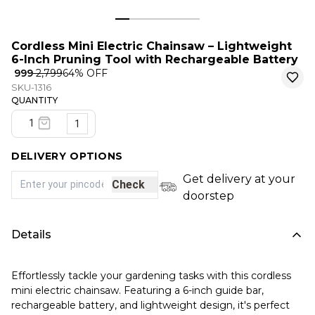
Cordless Mini Electric Chainsaw – Lightweight
6-Inch Pruning Tool with Rechargeable Battery
₹ 999
₹ 2,799
64
% OFF
SKU-1316
QUANTITY
1
DELIVERY OPTIONS
Get delivery at your
Check
doorstep
Details
Effortlessly tackle your gardening tasks with this cordless
mini electric chainsaw. Featuring a 6-inch guide bar,
rechargeable battery, and lightweight design, it's perfect