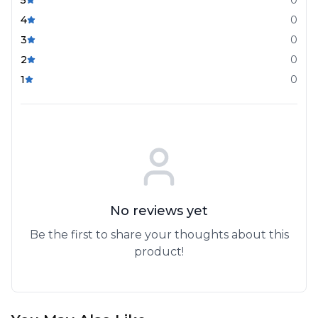
4
0
3
0
2
0
1
0
No reviews yet
Be the first to share your thoughts about this
product!