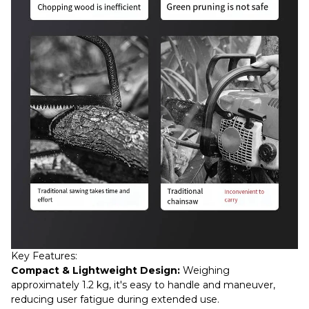
Key Features:
Compact & Lightweight Design:
Weighing
approximately 1.2 kg, it's easy to handle and maneuver,
reducing user fatigue during extended use.