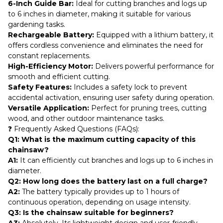
6-Inch Guide Bar:
Ideal for cutting branches and logs up
to 6 inches in diameter, making it suitable for various
gardening tasks.
Rechargeable Battery:
Equipped with a lithium battery, it
offers cordless convenience and eliminates the need for
constant replacements.
High-Efficiency Motor:
Delivers powerful performance for
smooth and efficient cutting.
Safety Features:
Includes a safety lock to prevent
accidental activation, ensuring user safety during operation.
Versatile Application:
Perfect for pruning trees, cutting
wood, and other outdoor maintenance tasks.
❓ Frequently Asked Questions (FAQs):
Q1: What is the maximum cutting capacity of this
chainsaw?
A1:
It can efficiently cut branches and logs up to 6 inches in
diameter.
Q2: How long does the battery last on a full charge?
A2:
The battery typically provides up to 1 hours of
continuous operation, depending on usage intensity.
Q3: Is the chainsaw suitable for beginners?
A3:
Absolutely. Its lightweight design and user-friendly