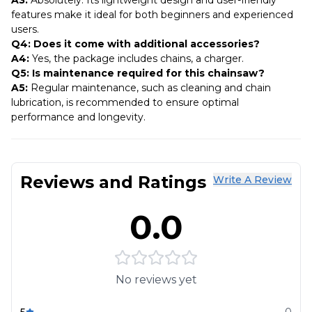
features make it ideal for both beginners and experienced
users.
Q4: Does it come with additional accessories?
A4:
Yes, the package includes chains, a charger.
Q5: Is maintenance required for this chainsaw?
A5:
Regular maintenance, such as cleaning and chain
lubrication, is recommended to ensure optimal
performance and longevity.
Reviews and Ratings
Write A Review
0.0
No reviews yet
5
0