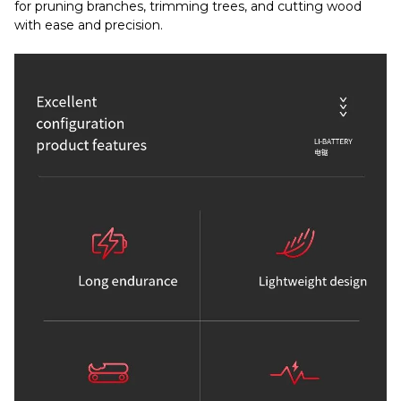
for pruning branches, trimming trees, and cutting wood
with ease and precision.