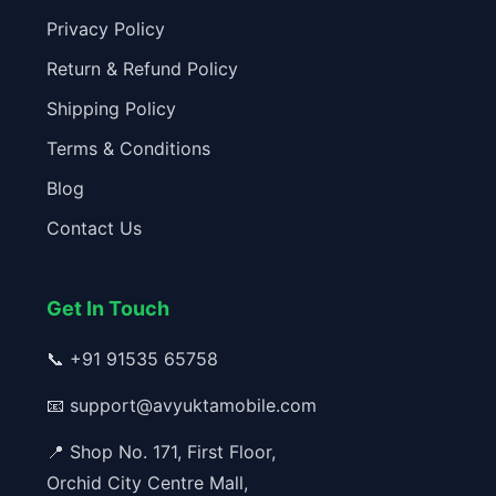
Privacy Policy
Return & Refund Policy
Shipping Policy
Terms & Conditions
Blog
Contact Us
Get In Touch
📞
+91 91535 65758
📧
support@avyuktamobile.com
📍 Shop No. 171, First Floor,
Orchid City Centre Mall,