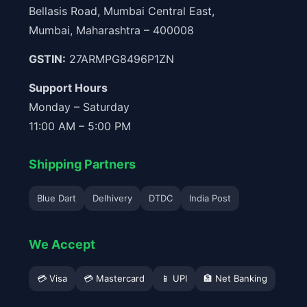
Bellasis Road, Mumbai Central East,
Mumbai, Maharashtra – 400008
GSTIN:
27ARMPG8496P1ZN
Support Hours
Monday – Saturday
11:00 AM – 5:00 PM
Shipping Partners
Blue Dart
Delhivery
DTDC
India Post
We Accept
💳 Visa
💳 Mastercard
📱 UPI
🏦 Net Banking