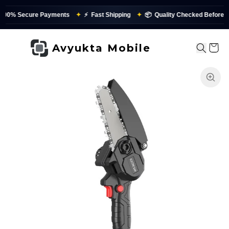
re Payments
✦
⚡
Fast Shipping
✦
📦
Quality Checked Before Dispatch
Avyukta Mobile