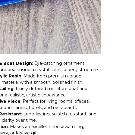
& Boat Design
: Eye-catching ornament
ure boat inside a crystal-clear iceberg structure.
ylic Resin
: Made from premium-grade
c material with a smooth, polished finish.
ailing
: Finely detailed miniature boat and
r a realistic, artistic appearance.
ive Piece
: Perfect for living rooms, offices,
eption areas, hotels, and restaurants.
Resistant
: Long-lasting, scratch-resistant, and
 clarity over time.
tion
: Makes an excellent housewarming,
ary, or festive gift.