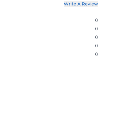
Write A Review
0
0
0
0
0