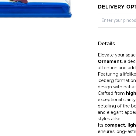
DELIVERY OP
Details
Elevate your spac
Ornament
, a de
attention and add 
Featuring a lifeli
iceberg formation
design with natural
Crafted from
high
exceptional clarity
detailing of the b
and elegant appea
styles alike.
Its
compact, ligh
ensures long-last