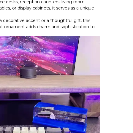
ce desks, reception counters, living room
bles, or display cabinets, it serves as a unique
decorative accent or a thoughtful gift, this
oat ornament adds charm and sophistication to