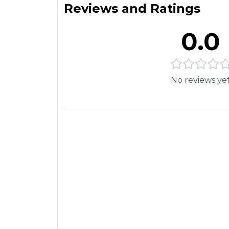
Reviews and Ratings
0.0
No reviews ye