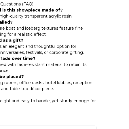
 Questions (FAQ)
l is this showpiece made of?
igh-quality transparent acrylic resin.
ailed?
ure boat and iceberg textures feature fine
ng for a realistic effect.
 as a gift?
’s an elegant and thoughtful option for
iversaries, festivals, or corporate gifting.
r fade over time?
ned with fade-resistant material to retain its
ance.
 be placed?
iving rooms, office desks, hotel lobbies, reception
lf and table-top décor piece.
weight and easy to handle, yet sturdy enough for