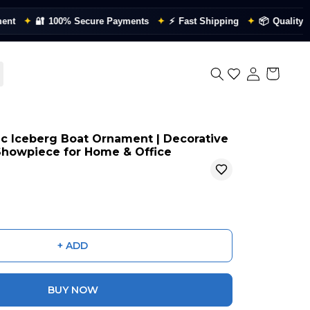
✦
🔐
100% Secure Payments
✦
⚡
Fast Shipping
✦
📦
Quality Checke
ic Iceberg Boat Ornament | Decorative
 Showpiece for Home & Office
+ ADD
BUY NOW