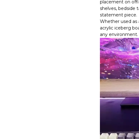
placement on offi
shelves, bedside ta
statement piece.
Whether used as a 
acrylic iceberg b
any environment.