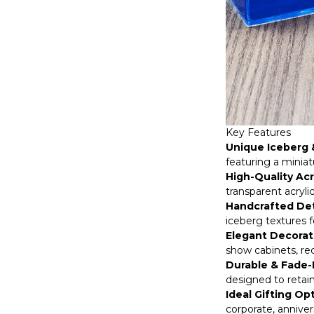
Key Features
Unique Iceberg 
featuring a miniat
High-Quality Acr
transparent acryli
Handcrafted Det
iceberg textures fo
Elegant Decorat
show cabinets, rec
Durable & Fade-
designed to retain
Ideal Gifting Op
corporate, annivers