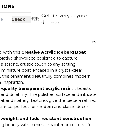
TIONS
Get delivery at your
Check
doorstep
e with this
Creative Acrylic Iceberg Boat
corative showpiece designed to capture
a serene, artistic touch to any setting.
ke miniature boat encased in a crystal-clear
, this ornament beautifully combines modern
 inspiration.
-quality transparent acrylic resin
, it boasts
 and durability. The polished surface and intricate
oat and iceberg textures give the piece a refined
rance, perfect for modern and classic décor
tweight, and fade-resistant construction
ing beauty with minimal maintenance. Ideal for