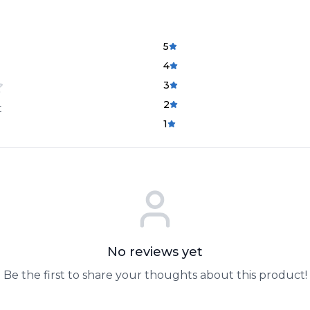
5
4
3
2
t
1
No reviews yet
Be the first to share your thoughts about this product!