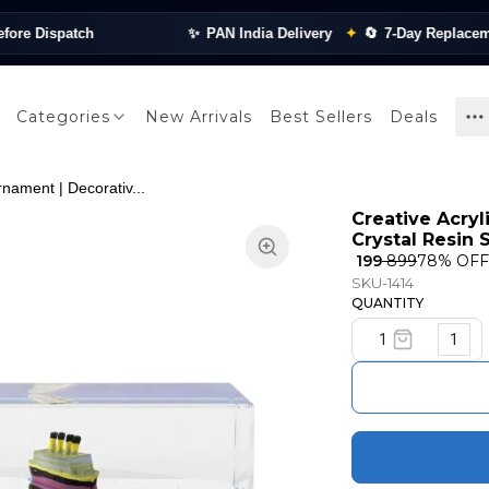
Dispatch
✨
PAN India Delivery
✦
🔄
7-Day Replacement
Categories
New Arrivals
Best Sellers
Deals
rnament | Decorativ...
Creative Acryl
Crystal Resin
₹ 199
₹ 899
78
% OFF
SKU-1414
QUANTITY
1