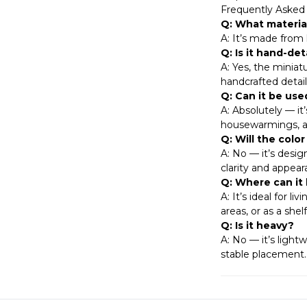
Frequently Asked
Q: What materia
A: It’s made from h
Q: Is it hand-det
A: Yes, the miniat
handcrafted detaili
Q: Can it be used
A: Absolutely — it
housewarmings, ann
Q: Will the colo
A: No — it’s desig
clarity and appear
Q: Where can it
A: It’s ideal for l
areas, or as a she
Q: Is it heavy?
A: No — it’s light
stable placement.