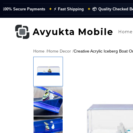
 Secure Payments
✦
⚡
Fast Shipping
✦
📦
Quality Checked Before 
Avyukta Mobile
Home
Home
/
Home Decor
/
Creative Acrylic Iceberg Boat O