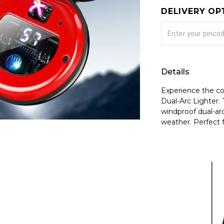
DELIVERY OP
Details
Experience the c
Dual-Arc Lighter. 
windproof dual-arc
weather. Perfect f