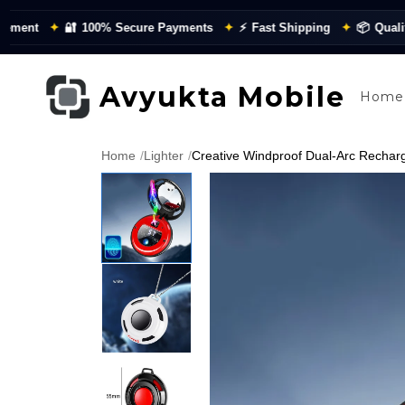
✦
🔐
100% Secure Payments
✦
⚡
Fast Shipping
✦
📦
Quality Chec
Avyukta Mobile
Home
Home
/
Lighter
/
Creative Windproof Dual-Arc Recharge