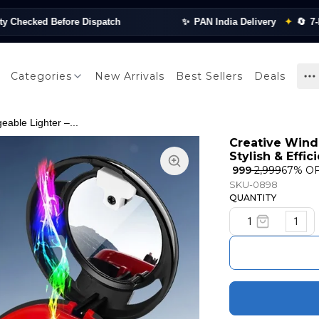
ked Before Dispatch
✨
PAN India Delivery
✦
🔄
7-Day Re
Categories
New Arrivals
Best Sellers
Deals
able Lighter –...
Creative Wind
Stylish & Effic
₹ 999
₹ 2,999
67
% O
SKU-0898
QUANTITY
1