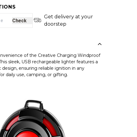
TIONS
Get delivery at your
Check
doorstep
onvenience of the Creative Charging Windproof
This sleek, USB rechargeable lighter features a
 design, ensuring reliable ignition in any
or daily use, camping, or gifting.