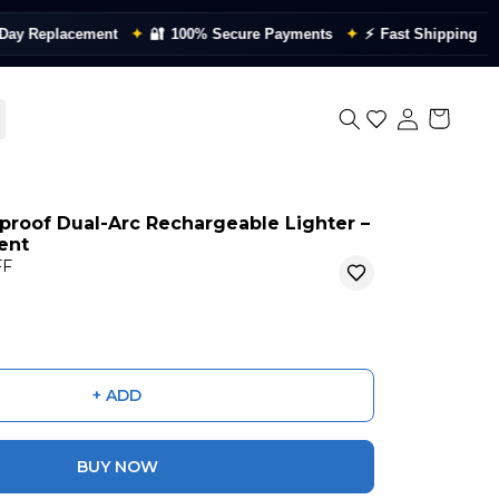
placement
✦
🔐
100% Secure Payments
✦
⚡
Fast Shipping
✦
📦
Qua
proof Dual-Arc Rechargeable Lighter –
ient
FF
+ ADD
BUY NOW