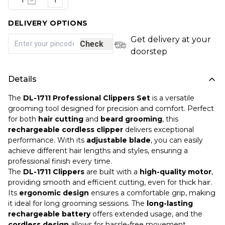
1
DELIVERY OPTIONS
Get delivery at your
Check
doorstep
Details
The
DL-1711 Professional Clippers Set
is a versatile
grooming tool designed for precision and comfort. Perfect
for both
hair cutting
and
beard grooming
, this
rechargeable cordless clipper
delivers exceptional
performance. With its
adjustable blade
, you can easily
achieve different hair lengths and styles, ensuring a
professional finish every time.
The
DL-1711 Clippers
are built with a
high-quality motor
,
providing smooth and efficient cutting, even for thick hair.
Its
ergonomic design
ensures a comfortable grip, making
it ideal for long grooming sessions. The
long-lasting
rechargeable battery
offers extended usage, and the
cordless design
allows for hassle-free movement.