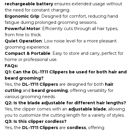
rechargeable battery
ensures extended usage without
the need for constant charging.
Ergonomic Grip
: Designed for comfort, reducing hand
fatigue during prolonged grooming sessions.
Powerful Motor
: Efficiently cuts through all hair types,
from fine to thick.
Quiet Operation
: Low noise level for a more pleasant
grooming experience.
Compact & Portable
: Easy to store and carry, perfect for
home or professional use.
FAQs:
Q1: Can the DL-1711 Clippers be used for both hair and
beard grooming?
Yes, the
DL-1711 Clippers
are designed for both
hair
cutting
and
beard grooming
, offering versatility for
various grooming needs.
Q2: Is the blade adjustable for different hair lengths?
Yes, the clipper comes with an
adjustable blade
, allowing
you to customize the cutting length for a variety of styles.
Q3: Is this clipper cordless?
Yes, the
DL-1711 Clippers
are
cordless
, offering