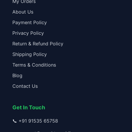
My Orders
About Us
Payment Policy
Privacy Policy
Return & Refund Policy
Shipping Policy
Terms & Conditions
Blog
Contact Us
Get In Touch
📞
+91 91535 65758