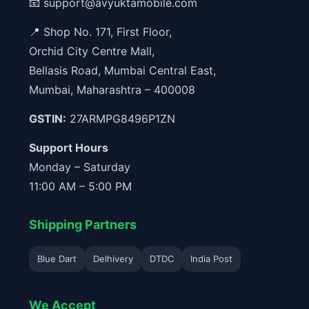
📧
support@avyuktamobile.com
📍 Shop No. 171, First Floor,
Orchid City Centre Mall,
Bellasis Road, Mumbai Central East,
Mumbai, Maharashtra – 400008
GSTIN:
27ARMPG8496P1ZN
Support Hours
Monday – Saturday
11:00 AM – 5:00 PM
Shipping Partners
Blue Dart
Delhivery
DTDC
India Post
We Accept