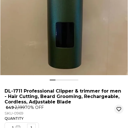
DL-1711 Professional Clipper & trimmer for men
- Hair Cutting, Beard Grooming, Rechargeable,
Cordless, Adjustable Blade
₹ 649
₹ 2,199
70
% OFF
SKU-0969
QUANTITY