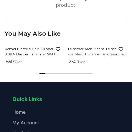
product!
You May Also Like
57%
OFF
83%
OFF
Kemei Electric Hair Clipper KM-
Trimmer Men Beard Trimmer
809A Barber Trimmer With
For Men, Trimmer, Professional
LCD Professional Hair Clipper
Hair Clipper, Adjustable Blade
₹ 650
₹ 250
₹ 1,499
₹ 1,499
Ceramic Blade Cordless
Clipper, Hair Trimmer and
Trimmer for men
Shaver For Men, Close Cut
Precise Hair Machine, Body
Trimmer Men(Metal Body)
Quick Links
Home
My Account