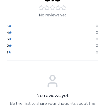
No reviews yet
5
0
4
0
3
0
2
0
1
0
No reviews yet
Be the first to share your thoughts about this