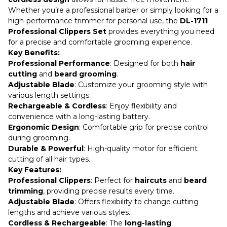
Whether you’re a professional barber or simply looking for a
high-performance trimmer for personal use, the
DL-1711
Professional Clippers Set
provides everything you need
for a precise and comfortable grooming experience.
Key Benefits:
Professional Performance
: Designed for both
hair
cutting
and
beard grooming
.
Adjustable Blade
: Customize your grooming style with
various length settings.
Rechargeable & Cordless
: Enjoy flexibility and
convenience with a long-lasting battery.
Ergonomic Design
: Comfortable grip for precise control
during grooming.
Durable & Powerful
: High-quality motor for efficient
cutting of all hair types.
Key Features:
Professional Clippers
: Perfect for
haircuts
and
beard
trimming
, providing precise results every time.
Adjustable Blade
: Offers flexibility to change cutting
lengths and achieve various styles.
Cordless & Rechargeable
: The
long-lasting