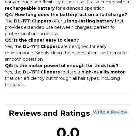
convenience and flexibility during use. It also comes with a
rechargeable battery
for extended operation.
Q4: How long does the battery last on a full charge?
The
DL-1711 Clippers
offer a
long-lasting battery
that
provides extended use between charges, perfect for
professional or home use.
Q5: Is the clipper easy to clean?
Yes, the
DL-1711 Clippers
are designed for easy
maintenance. Simply clean the blades after use to ensure
smooth operation.
Q6: Is the motor powerful enough for thick hair?
Yes, the
DL-1711 Clippers
feature a
high-quality motor
that can efficiently cut through all hair types, including
thick hair.
Reviews and Ratings
Write A Review
0.0