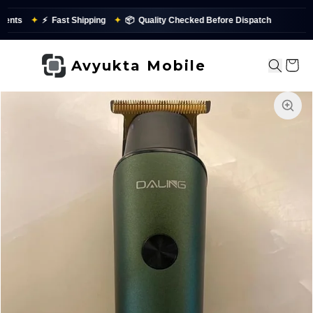
nts
✦
⚡
Fast Shipping
✦
📦
Quality Checked Before Dispatch
✨
Avyukta Mobile