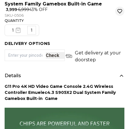
System Family Gamebox Built-in Game
₹ 3,999
₹ 6,999
43
% OFF
SKU-0506
QUANTITY
1
DELIVERY OPTIONS
Get delivery at your
Check
doorstep
Details
G11 Pro 4K HD Video Game Console 2.4G Wireless
Controller Emuelec4.3 S905X2 Dual System Family
Gamebox Built-in Game