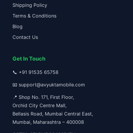
Shipping Policy
Terms & Conditions
Blog
Contact Us
Get In Touch
📞
+91 91535 65758
📧
support@avyuktamobile.com
📍 Shop No. 171, First Floor,
Orchid City Centre Mall,
Bellasis Road, Mumbai Central East,
Mumbai, Maharashtra – 400008