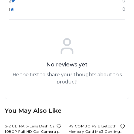
2
0
1
0
No reviews yet
Be the first to share your thoughts about this
product!
You May Also Like
60%
OFF
62%
OFF
S-2 ULTRA 3-Lens Dash Cam
P9 COMBO P9 Bluetooth
1080P Full HD Car Camera |
Memory Card Mp3 Gaming