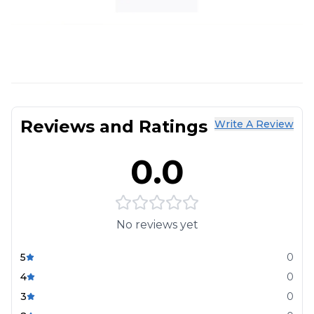
Reviews and Ratings
Write A Review
0.0
No reviews yet
5
0
4
0
3
0