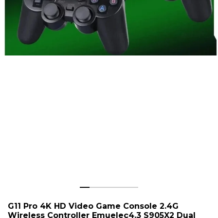
G11 Pro 4K HD Video Game Console 2.4G
Wireless Controller Emuelec4.3 S905X2 Dual