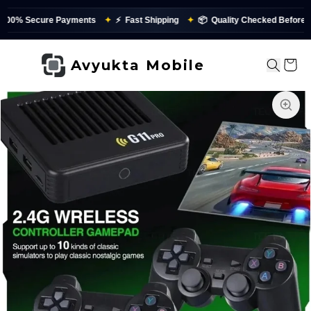
 Secure Payments
✦
⚡
Fast Shipping
✦
📦
Quality Checked Before Dispa
Avyukta Mobile