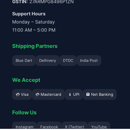
GSTIN:
27ARMPG8496P1ZN
Support Hours
Monday – Saturday
11:00 AM – 5:00 PM
Shipping Partners
Blue Dart
Delhivery
DTDC
India Post
We Accept
💳 Visa
💳 Mastercard
📱 UPI
🏦 Net Banking
Follow Us
Instagram
Facebook
X (Twitter)
YouTube