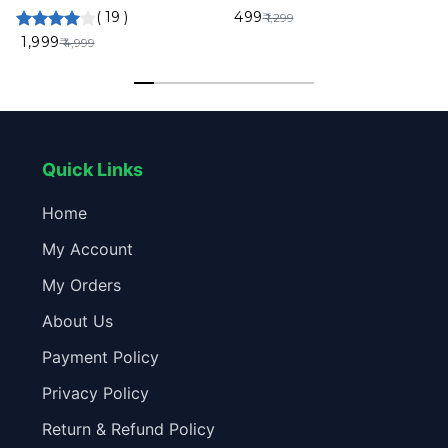
Front Rear Inside Recording
Wireless Headset On Ear
(
19
)
₹ 499
₹ 1,299
Night Vision App Control Built-
Colourful 2PCS
₹ 1,999
₹ 4,999
in Mic 6 Months Warranty
Quick Links
Home
My Account
My Orders
About Us
Payment Policy
Privacy Policy
Return & Refund Policy