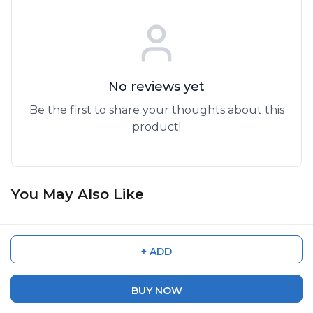
No reviews yet
Be the first to share your thoughts about this
product!
You May Also Like
45%
OFF
60%
OFF
HDV-614P 3.7V Rechargeable
M101 5K Waterproof Riding
Lithium-Ion Battery – High-
Action Camera | Dual Lens,
+ ADD
Performance Replacement
Wide Angle, WiFi, Sports &
₹ 5,999
₹ 3,999
₹ 10,999
₹ 9,999
Power Pack
Helmet Cam
BUY NOW