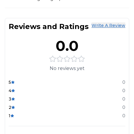
Reviews and Ratings
Write A Review
0.0
No reviews yet
5
0
4
0
3
0
2
0
1
0