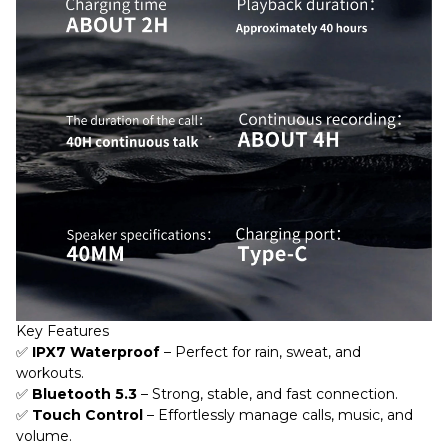
Key Features
✅
IPX7 Waterproof
– Perfect for rain, sweat, and
workouts.
✅
Bluetooth 5.3
– Strong, stable, and fast connection.
✅
Touch Control
– Effortlessly manage calls, music, and
volume.