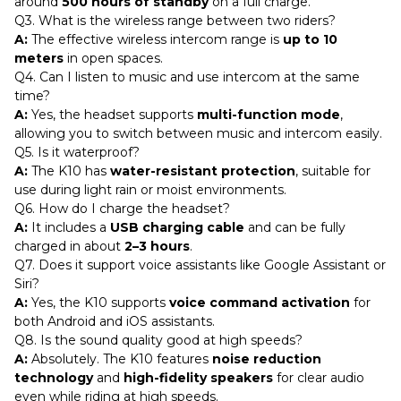
around
500 hours of standby
on a full charge.
Q3. What is the wireless range between two riders?
A:
The effective wireless intercom range is
up to 10
meters
in open spaces.
Q4. Can I listen to music and use intercom at the same
time?
A:
Yes, the headset supports
multi-function mode
,
allowing you to switch between music and intercom easily.
Q5. Is it waterproof?
A:
The K10 has
water-resistant protection
, suitable for
use during light rain or moist environments.
Q6. How do I charge the headset?
A:
It includes a
USB charging cable
and can be fully
charged in about
2–3 hours
.
Q7. Does it support voice assistants like Google Assistant or
Siri?
A:
Yes, the K10 supports
voice command activation
for
both Android and iOS assistants.
Q8. Is the sound quality good at high speeds?
A:
Absolutely. The K10 features
noise reduction
technology
and
high-fidelity speakers
for clear audio
even while riding at high speeds.