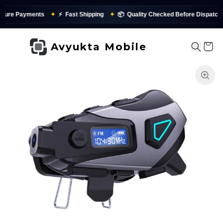
✦
⚡
Fast Shipping
✦
📦
Quality Checked Before Dispatch
✨
PAN
Avyukta Mobile