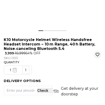
K10 Motorcycle Helmet Wireless Handsfree
Headset Intercom – 10 m Range, 40 h Battery,
Noise‑canceling Bluetooth 5.4
₹ 3,999
₹ 10,999
64
% OFF
SKU-1353
QUANTITY
1
DELIVERY OPTIONS
Get delivery at your
Check
doorstep