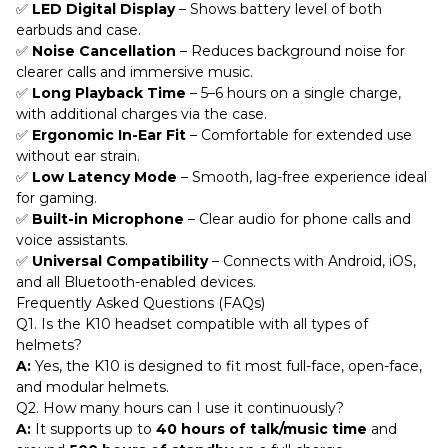
✅
LED Digital Display
– Shows battery level of both
earbuds and case.
✅
Noise Cancellation
– Reduces background noise for
clearer calls and immersive music.
✅
Long Playback Time
– 5–6 hours on a single charge,
with additional charges via the case.
✅
Ergonomic In-Ear Fit
– Comfortable for extended use
without ear strain.
✅
Low Latency Mode
– Smooth, lag-free experience ideal
for gaming.
✅
Built-in Microphone
– Clear audio for phone calls and
voice assistants.
✅
Universal Compatibility
– Connects with Android, iOS,
and all Bluetooth-enabled devices.
Frequently Asked Questions (FAQs)
Q1. Is the K10 headset compatible with all types of
helmets?
A:
Yes, the K10 is designed to fit most full-face, open-face,
and modular helmets.
Q2. How many hours can I use it continuously?
A:
It supports up to
40 hours of talk/music time
and