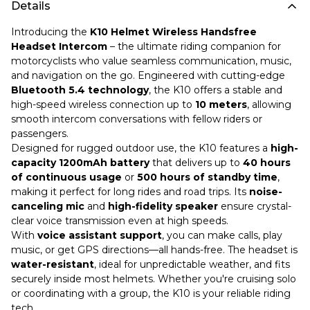
Details
Introducing the
K10 Helmet Wireless Handsfree
Headset Intercom
– the ultimate riding companion for
motorcyclists who value seamless communication, music,
and navigation on the go. Engineered with cutting-edge
Bluetooth 5.4 technology
, the K10 offers a stable and
high-speed wireless connection up to
10 meters
, allowing
smooth intercom conversations with fellow riders or
passengers.
Designed for rugged outdoor use, the K10 features a
high-
capacity 1200mAh battery
that delivers up to
40 hours
of continuous usage
or
500 hours of standby time
,
making it perfect for long rides and road trips. Its
noise-
canceling mic
and
high-fidelity speaker
ensure crystal-
clear voice transmission even at high speeds.
With
voice assistant support
, you can make calls, play
music, or get GPS directions—all hands-free. The headset is
water-resistant
, ideal for unpredictable weather, and fits
securely inside most helmets. Whether you're cruising solo
or coordinating with a group, the K10 is your reliable riding
tech.