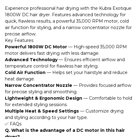
Experience professional hair drying with the Kubra Exotique
1800W DC hair dryer. Features advanced technology for
quick, flawless results, a powerful 35,000 RPM motor, cold
air function for styling, and a narrow concentrator nozzle for
precise airflow.
Key Features
Powerful 1800W DC Motor
— High-speed 35,000 RPM
motor delivers fast drying with less damage.
Advanced Technology
— Ensures efficient airflow and
temperature control for flawless hair styling.
Cold Air Function
— Helps set your hairstyle and reduce
heat damage.
Narrow Concentrator Nozzle
— Provides focused airflow
for precise styling and smoothing.
Lightweight & Ergonomic Design
— Comfortable to hold
for extended styling sessions.
Multiple Heat & Speed Settings
— Customize drying
and styling according to your hair type.
✅ FAQs
Q. What is the advantage of a DC motor in this hair
dryer?