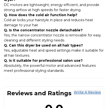
DC motors are lightweight, energy-efficient, and provide
strong airflow at high speeds for faster drying.
Q. How does the cold air function help?
Cold air locks your hairstyle in place and reduces heat
damage to your hair.
Q. Is the concentrator nozzle detachable?
Yes, the narrow concentrator nozzle is removable for easy
cleaning and different styling needs.
Q. Can this dryer be used on all hair types?
Yes, adjustable heat and speed settings make it suitable for
all hair textures.
Q. Is it suitable for professional salon use?
Absolutely, the powerful motor and advanced features
meet professional styling standards.
Reviews and Ratings
Write A Review