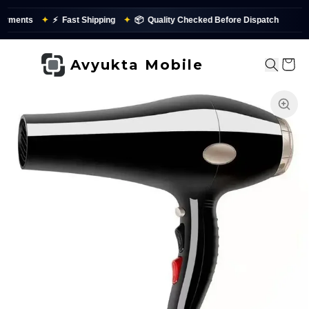
yments
✦
⚡
Fast Shipping
✦
📦
Quality Checked Before Dispatch
Avyukta Mobile