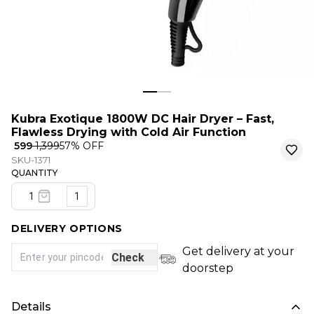
Kubra Exotique 1800W DC Hair Dryer – Fast,
Flawless Drying with Cold Air Function
₹ 599
₹ 1,399
57
% OFF
SKU-1371
QUANTITY
1
DELIVERY OPTIONS
Get delivery at your
Check
doorstep
Details