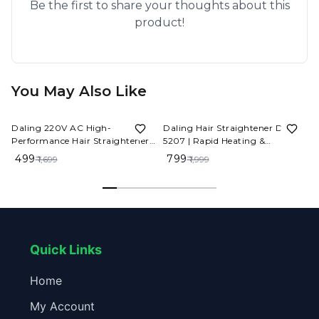
Be the first to share your thoughts about this
product!
You May Also Like
71%
OFF
60%
OFF
Daling 220V AC High-
Daling Hair Straightener DL-
Performance Hair Straightener -
5207 | Rapid Heating &
Salon Quality Results at Home
Temperature Control
₹ 499
₹ 799
₹ 1,699
₹ 1,999
Quick Links
Home
My Account