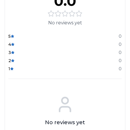
0.0
No reviews yet
5
0
4
0
3
0
2
0
1
0
No reviews yet