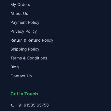
My Orders
About Us
Payment Policy
Privacy Policy
Return & Refund Policy
Shipping Policy
Terms & Conditions
Blog
Contact Us
Get In Touch
📞
+91 91535 65758