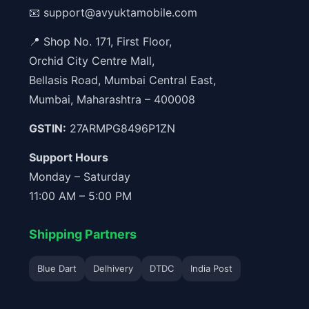
📧
support@avyuktamobile.com
📍 Shop No. 171, First Floor,
Orchid City Centre Mall,
Bellasis Road, Mumbai Central East,
Mumbai, Maharashtra – 400008
GSTIN:
27ARMPG8496P1ZN
Support Hours
Monday – Saturday
11:00 AM – 5:00 PM
Shipping Partners
Blue Dart
Delhivery
DTDC
India Post