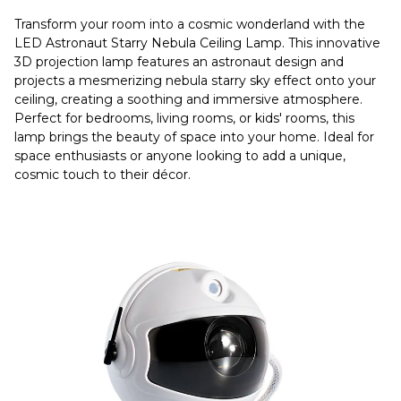
Transform your room into a cosmic wonderland with the
LED Astronaut Starry Nebula Ceiling Lamp. This innovative
3D projection lamp features an astronaut design and
projects a mesmerizing nebula starry sky effect onto your
ceiling, creating a soothing and immersive atmosphere.
Perfect for bedrooms, living rooms, or kids' rooms, this
lamp brings the beauty of space into your home. Ideal for
space enthusiasts or anyone looking to add a unique,
cosmic touch to their décor.