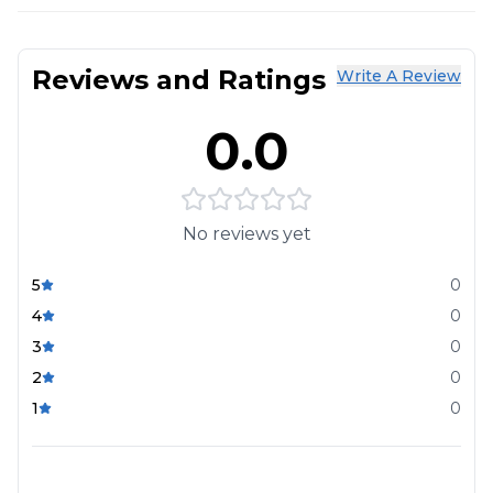
Reviews and Ratings
Write A Review
0.0
No reviews yet
5
0
4
0
3
0
2
0
1
0