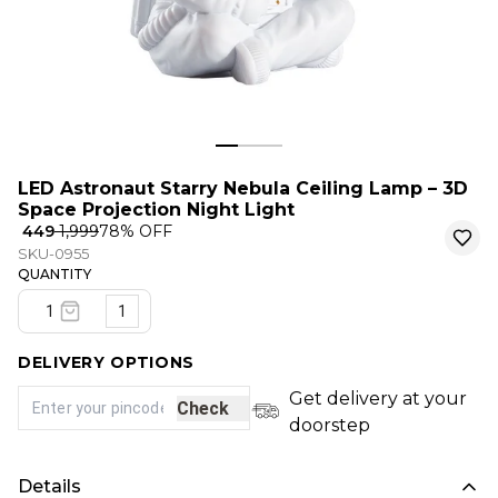
LED Astronaut Starry Nebula Ceiling Lamp – 3D
Space Projection Night Light
₹ 449
₹ 1,999
78
% OFF
SKU-0955
QUANTITY
1
DELIVERY OPTIONS
Get delivery at your
Check
doorstep
Details