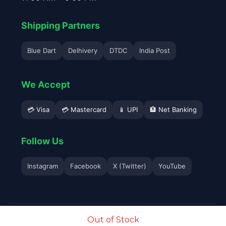
Shipping Partners
Blue Dart
Delhivery
DTDC
India Post
We Accept
💳 Visa
💳 Mastercard
📱 UPI
🏦 Net Banking
Follow Us
Instagram
Facebook
X (Twitter)
YouTube
© 2026 Avyukta Mobile. All Rights Reserved.
Out of Stock