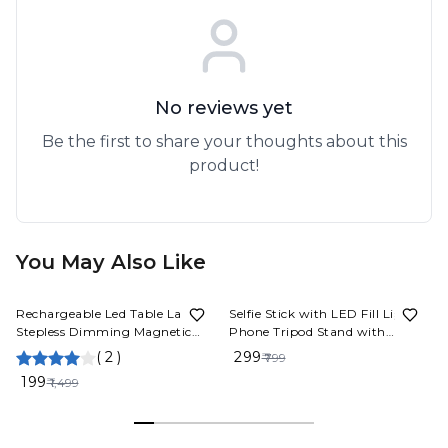
No reviews yet
Be the first to share your thoughts about this
product!
You May Also Like
87%
OFF
63%
OFF
Rechargeable Led Table Lamp
Selfie Stick with LED Fill Light,
Stepless Dimming Magnetic
Phone Tripod Stand with
Lamp LED Hanging Magnetic
Detachable Bluetooth Wireless
(
2
)
₹ 299
₹ 799
Table Lamp (1 Pcs)
Remote Compatible
₹ 199
₹ 1,499