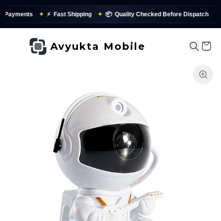
yments
✦
⚡
Fast Shipping
✦
📦
Quality Checked Before Dispatch
Avyukta Mobile