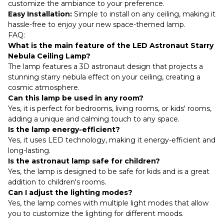
customize the ambiance to your preference.
Easy Installation:
Simple to install on any ceiling, making it
hassle-free to enjoy your new space-themed lamp.
FAQ:
What is the main feature of the LED Astronaut Starry
Nebula Ceiling Lamp?
The lamp features a 3D astronaut design that projects a
stunning starry nebula effect on your ceiling, creating a
cosmic atmosphere.
Can this lamp be used in any room?
Yes, it is perfect for bedrooms, living rooms, or kids' rooms,
adding a unique and calming touch to any space.
Is the lamp energy-efficient?
Yes, it uses LED technology, making it energy-efficient and
long-lasting.
Is the astronaut lamp safe for children?
Yes, the lamp is designed to be safe for kids and is a great
addition to children's rooms.
Can I adjust the lighting modes?
Yes, the lamp comes with multiple light modes that allow
you to customize the lighting for different moods.