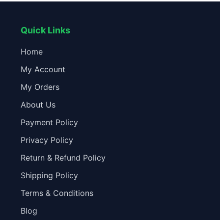
Quick Links
Home
My Account
My Orders
About Us
Payment Policy
Privacy Policy
Return & Refund Policy
Shipping Policy
Terms & Conditions
Blog