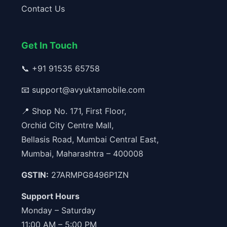
Contact Us
Get In Touch
📞
+91 91535 65758
📧
support@avyuktamobile.com
📍 Shop No. 171, First Floor,
Orchid City Centre Mall,
Bellasis Road, Mumbai Central East,
Mumbai, Maharashtra – 400008
GSTIN:
27ARMPG8496P1ZN
Support Hours
Monday – Saturday
11:00 AM – 5:00 PM