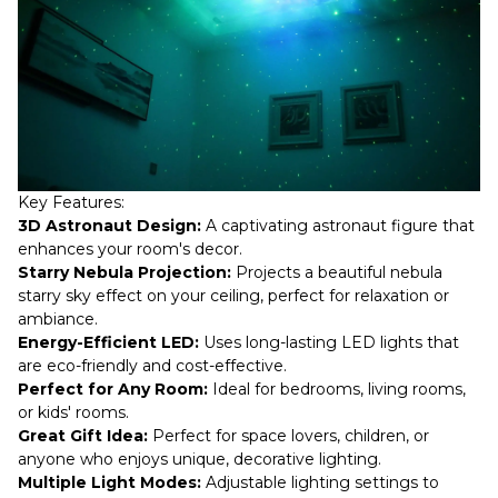
Key Features:
3D Astronaut Design:
A captivating astronaut figure that
enhances your room's decor.
Starry Nebula Projection:
Projects a beautiful nebula
starry sky effect on your ceiling, perfect for relaxation or
ambiance.
Energy-Efficient LED:
Uses long-lasting LED lights that
are eco-friendly and cost-effective.
Perfect for Any Room:
Ideal for bedrooms, living rooms,
or kids' rooms.
Great Gift Idea:
Perfect for space lovers, children, or
anyone who enjoys unique, decorative lighting.
Multiple Light Modes:
Adjustable lighting settings to