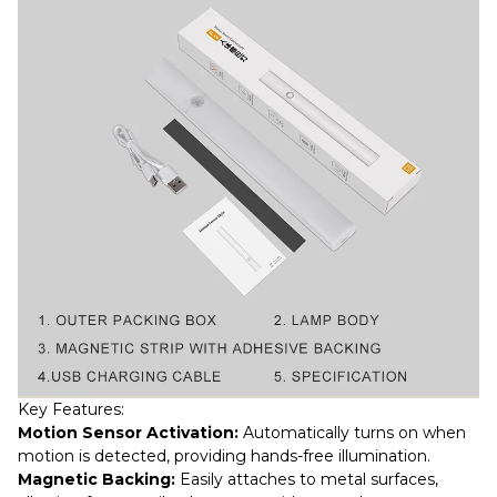
Key Features:
Motion Sensor Activation:
Automatically turns on when
motion is detected, providing hands-free illumination.
Magnetic Backing:
Easily attaches to metal surfaces,