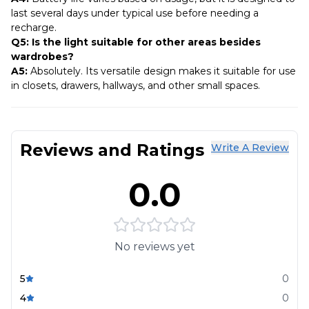
last several days under typical use before needing a
recharge.
Q5: Is the light suitable for other areas besides
wardrobes?
A5:
Absolutely. Its versatile design makes it suitable for use
in closets, drawers, hallways, and other small spaces.
Reviews and Ratings
Write A Review
0.0
No reviews yet
5
0
4
0