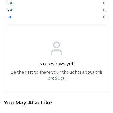
3
0
2
0
1
0
No reviews yet
Be the first to share your thoughts about this
product!
You May Also Like