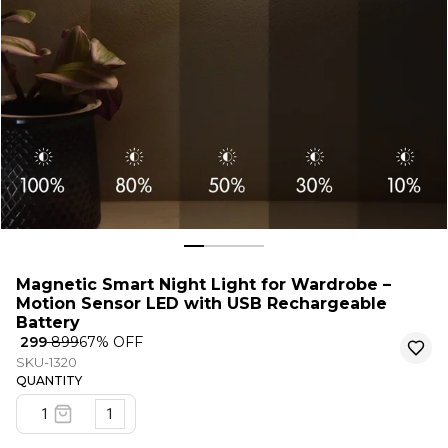
Magnetic Smart Night Light for Wardrobe –
Motion Sensor LED with USB Rechargeable
Battery
₹ 299
₹ 899
67
% OFF
SKU-1320
QUANTITY
1