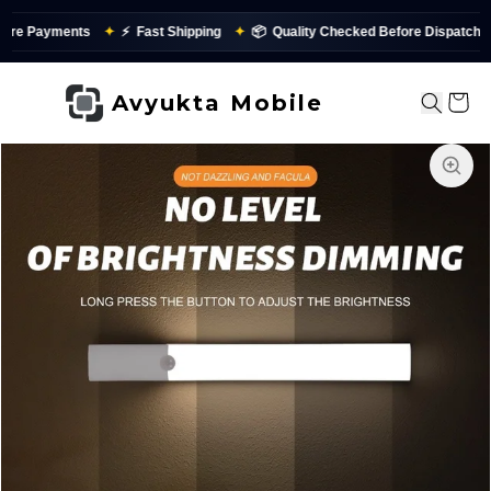
ts
✦
⚡
Fast Shipping
✦
📦
Quality Checked Before Dispatch
✨
P
Avyukta Mobile