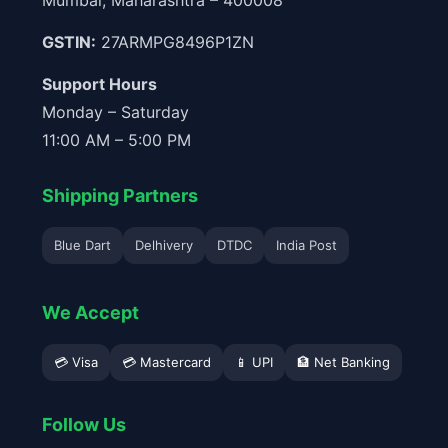
Mumbai, Maharashtra – 400008
GSTIN:
27ARMPG8496P1ZN
Support Hours
Monday – Saturday
11:00 AM – 5:00 PM
Shipping Partners
Blue Dart
Delhivery
DTDC
India Post
We Accept
💳 Visa
💳 Mastercard
📱 UPI
🏦 Net Banking
Follow Us