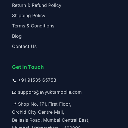
Return & Refund Policy
Shipping Policy
Terms & Conditions
Blog
Contact Us
Get In Touch
📞
+91 91535 65758
📧
support@avyuktamobile.com
📍 Shop No. 171, First Floor,
Orchid City Centre Mall,
Bellasis Road, Mumbai Central East,