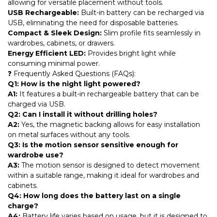
allowing for versatile placement without tools.
USB Rechargeable:
Built-in battery can be recharged via
USB, eliminating the need for disposable batteries.
Compact & Sleek Design:
Slim profile fits seamlessly in
wardrobes, cabinets, or drawers.
Energy Efficient LED:
Provides bright light while
consuming minimal power.
❓ Frequently Asked Questions (FAQs):
Q1: How is the night light powered?
A1:
It features a built-in rechargeable battery that can be
charged via USB.
Q2: Can I install it without drilling holes?
A2:
Yes, the magnetic backing allows for easy installation
on metal surfaces without any tools.
Q3: Is the motion sensor sensitive enough for
wardrobe use?
A3:
The motion sensor is designed to detect movement
within a suitable range, making it ideal for wardrobes and
cabinets.
Q4: How long does the battery last on a single
charge?
A4:
Battery life varies based on usage, but it is designed to