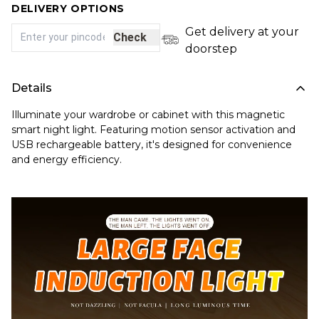
DELIVERY OPTIONS
Get delivery at your
Check
doorstep
Details
Illuminate your wardrobe or cabinet with this magnetic
smart night light. Featuring motion sensor activation and
USB rechargeable battery, it's designed for convenience
and energy efficiency.