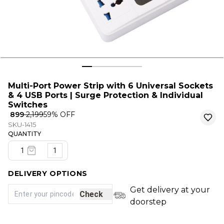
Multi-Port Power Strip with 6 Universal Sockets
& 4 USB Ports | Surge Protection & Individual
Switches
₹ 899
₹ 2,199
59
% OFF
SKU-1415
QUANTITY
1
DELIVERY OPTIONS
Get delivery at your
Check
doorstep