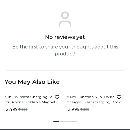
No reviews yet
Be the first to share your thoughts about this
product!
You May Also Like
58%
OFF
59%
OFF
3 in 1 Wireless Charging Station
Multi-Function 3-in-1 Wireless
for iPhone, Foldable Magnetic
Charger | Fast Charging Dock
Wireless Charger Stand
for Phone, Watch & Earbuds
₹ 2,499
₹ 2,999
₹ 5,999
₹ 7,299
Compatible with iPhone 15/14/13
Pro Max, AirPods 3/2/Pro, Apple
Watch, for Office/Bedside/Travel
(Black)