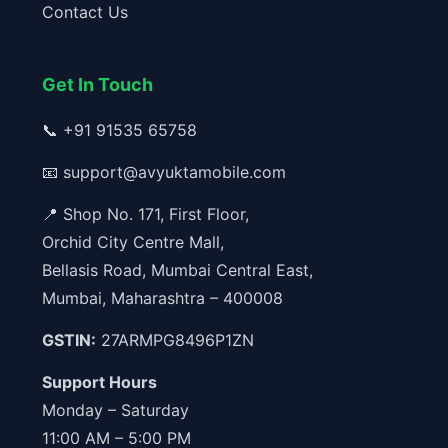
Contact Us
Get In Touch
📞
+91 91535 65758
📧
support@avyuktamobile.com
📍 Shop No. 171, First Floor,
Orchid City Centre Mall,
Bellasis Road, Mumbai Central East,
Mumbai, Maharashtra – 400008
GSTIN:
27ARMPG8496P1ZN
Support Hours
Monday – Saturday
11:00 AM – 5:00 PM