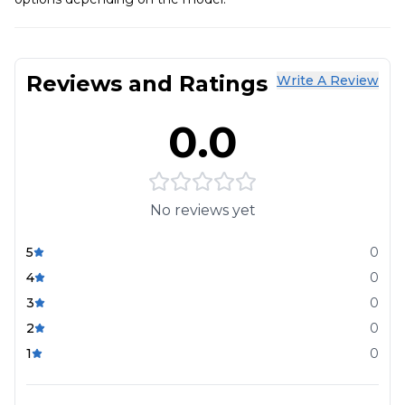
Reviews and Ratings
Write A Review
0.0
No reviews yet
5
0
4
0
3
0
2
0
1
0