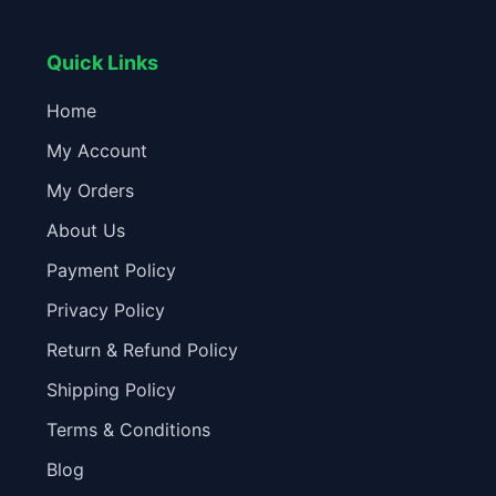
Quick Links
Home
My Account
My Orders
About Us
Payment Policy
Privacy Policy
Return & Refund Policy
Shipping Policy
Terms & Conditions
Blog