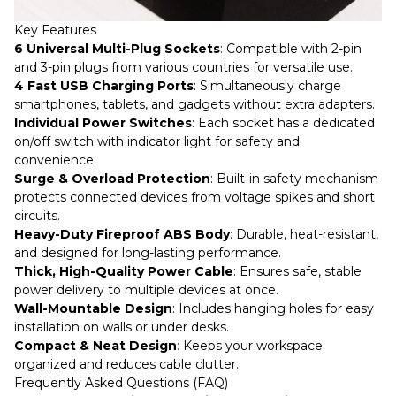
Key Features
6 Universal Multi-Plug Sockets
: Compatible with 2-pin
and 3-pin plugs from various countries for versatile use.
4 Fast USB Charging Ports
: Simultaneously charge
smartphones, tablets, and gadgets without extra adapters.
Individual Power Switches
: Each socket has a dedicated
on/off switch with indicator light for safety and
convenience.
Surge & Overload Protection
: Built-in safety mechanism
protects connected devices from voltage spikes and short
circuits.
Heavy-Duty Fireproof ABS Body
: Durable, heat-resistant,
and designed for long-lasting performance.
Thick, High-Quality Power Cable
: Ensures safe, stable
power delivery to multiple devices at once.
Wall-Mountable Design
: Includes hanging holes for easy
installation on walls or under desks.
Compact & Neat Design
: Keeps your workspace
organized and reduces cable clutter.
Frequently Asked Questions (FAQ)