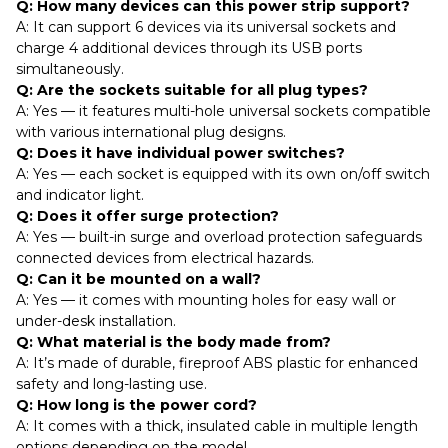
Q: How many devices can this power strip support?
A: It can support 6 devices via its universal sockets and
charge 4 additional devices through its USB ports
simultaneously.
Q: Are the sockets suitable for all plug types?
A: Yes — it features multi-hole universal sockets compatible
with various international plug designs.
Q: Does it have individual power switches?
A: Yes — each socket is equipped with its own on/off switch
and indicator light.
Q: Does it offer surge protection?
A: Yes — built-in surge and overload protection safeguards
connected devices from electrical hazards.
Q: Can it be mounted on a wall?
A: Yes — it comes with mounting holes for easy wall or
under-desk installation.
Q: What material is the body made from?
A: It’s made of durable, fireproof ABS plastic for enhanced
safety and long-lasting use.
Q: How long is the power cord?
A: It comes with a thick, insulated cable in multiple length
options depending on the model.