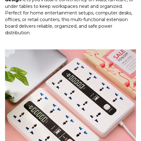
under tables to keep workspaces neat and organized.
Perfect for home entertainment setups, computer desks,
offices, or retail counters, this multi-functional extension
board delivers reliable, organized, and safe power
distribution.