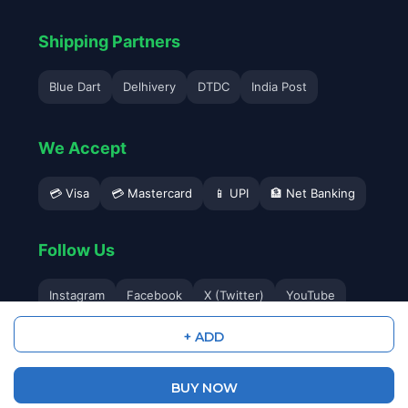
Shipping Partners
Blue Dart
Delhivery
DTDC
India Post
We Accept
💳 Visa
💳 Mastercard
📱 UPI
🏦 Net Banking
Follow Us
Instagram
Facebook
X (Twitter)
YouTube
+ ADD
BUY NOW
© 2026 Avyukta Mobile. All Rights Reserved.