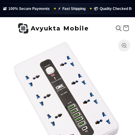
100% Secure Payments
✦
⚡
Fast Shipping
✦
📦
Quality Checked Before 
Avyukta Mobile