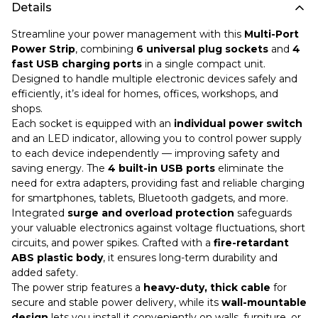
Details
Streamline your power management with this
Multi-Port
Power Strip
, combining
6 universal plug sockets
and
4
fast USB charging ports
in a single compact unit.
Designed to handle multiple electronic devices safely and
efficiently, it’s ideal for homes, offices, workshops, and
shops.
Each socket is equipped with an
individual power switch
and an LED indicator, allowing you to control power supply
to each device independently — improving safety and
saving energy. The
4 built-in USB ports
eliminate the
need for extra adapters, providing fast and reliable charging
for smartphones, tablets, Bluetooth gadgets, and more.
Integrated
surge and overload protection
safeguards
your valuable electronics against voltage fluctuations, short
circuits, and power spikes. Crafted with a
fire-retardant
ABS plastic body
, it ensures long-term durability and
added safety.
The power strip features a
heavy-duty, thick cable
for
secure and stable power delivery, while its
wall-mountable
design
lets you install it conveniently on walls, furniture, or