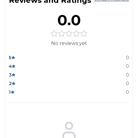
Reviews and Ratings
0.0
No reviews yet
5
0
4
0
3
0
2
0
1
0