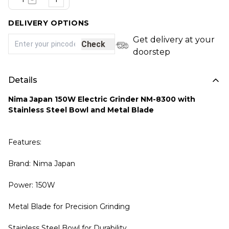
DELIVERY OPTIONS
Get delivery at your
Check
doorstep
Details
Nima Japan 150W Electric Grinder NM-8300 with
Stainless Steel Bowl and Metal Blade
Features:
Brand: Nima Japan
Power: 150W
Metal Blade for Precision Grinding
Stainless Steel Bowl for Durability