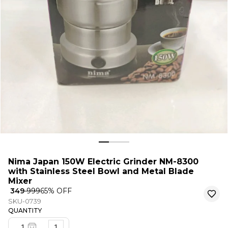
Nima Japan 150W Electric Grinder NM-8300
with Stainless Steel Bowl and Metal Blade
Mixer
₹ 349
₹ 999
65
% OFF
SKU-0739
QUANTITY
1