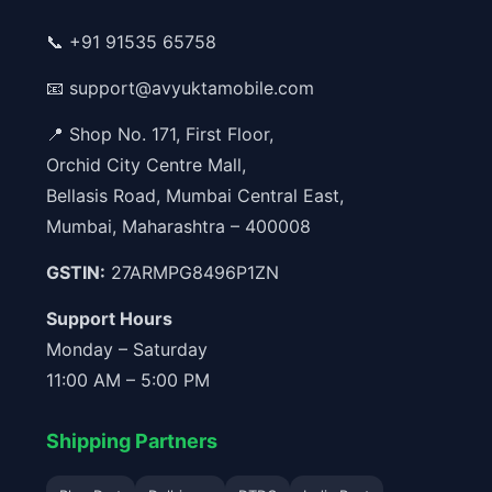
📞
+91 91535 65758
📧
support@avyuktamobile.com
📍 Shop No. 171, First Floor,
Orchid City Centre Mall,
Bellasis Road, Mumbai Central East,
Mumbai, Maharashtra – 400008
GSTIN:
27ARMPG8496P1ZN
Support Hours
Monday – Saturday
11:00 AM – 5:00 PM
Shipping Partners