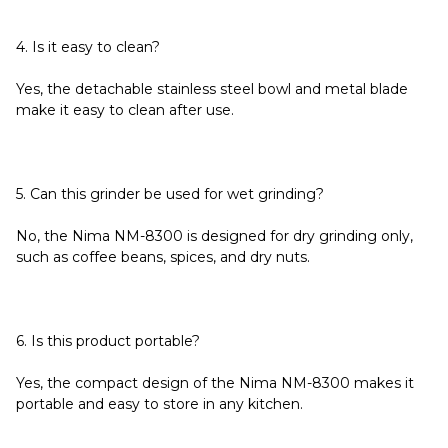
4. Is it easy to clean?
Yes, the detachable stainless steel bowl and metal blade
make it easy to clean after use.
5. Can this grinder be used for wet grinding?
No, the Nima NM-8300 is designed for dry grinding only,
such as coffee beans, spices, and dry nuts.
6. Is this product portable?
Yes, the compact design of the Nima NM-8300 makes it
portable and easy to store in any kitchen.