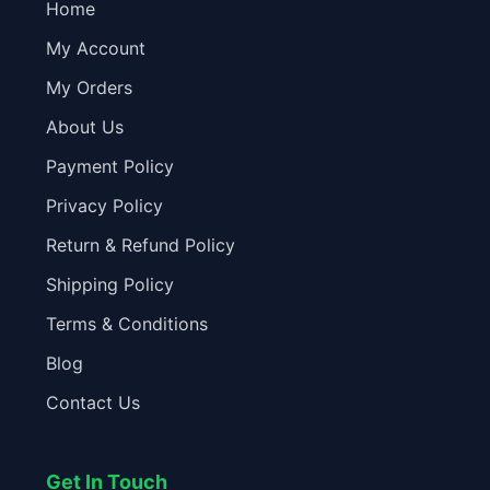
Home
My Account
My Orders
About Us
Payment Policy
Privacy Policy
Return & Refund Policy
Shipping Policy
Terms & Conditions
Blog
Contact Us
Get In Touch