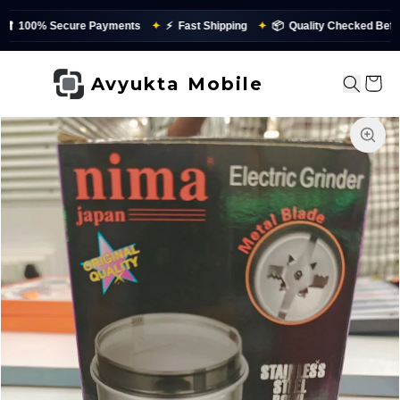
100% Secure Payments
✦
⚡
Fast Shipping
✦
📦
Quality Checked Before 
Avyukta Mobile