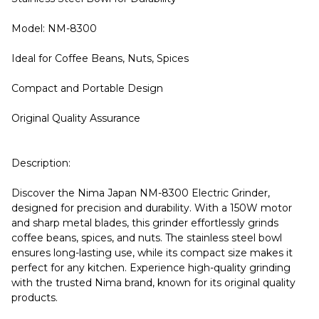
Model: NM-8300
Ideal for Coffee Beans, Nuts, Spices
Compact and Portable Design
Original Quality Assurance
Description:
Discover the Nima Japan NM-8300 Electric Grinder,
designed for precision and durability. With a 150W motor
and sharp metal blades, this grinder effortlessly grinds
coffee beans, spices, and nuts. The stainless steel bowl
ensures long-lasting use, while its compact size makes it
perfect for any kitchen. Experience high-quality grinding
with the trusted Nima brand, known for its original quality
products.