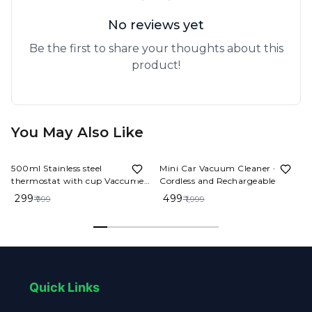
No reviews yet
Be the first to share your thoughts about this
product!
You May Also Like
70%
OFF
75%
OFF
500ml Stainless steel
Mini Car Vacuum Cleaner -
thermostat with cup Vaccume
Cordless and Rechargeable
Flask Set
₹ 299
₹ 499
₹ 999
₹ 1,999
Quick Links