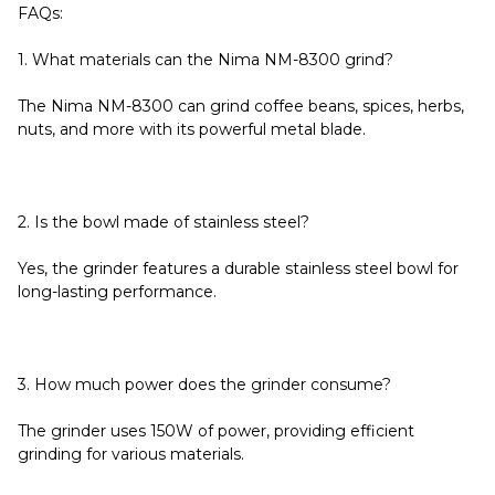
FAQs:
1. What materials can the Nima NM-8300 grind?
The Nima NM-8300 can grind coffee beans, spices, herbs,
nuts, and more with its powerful metal blade.
2. Is the bowl made of stainless steel?
Yes, the grinder features a durable stainless steel bowl for
long-lasting performance.
3. How much power does the grinder consume?
The grinder uses 150W of power, providing efficient
grinding for various materials.