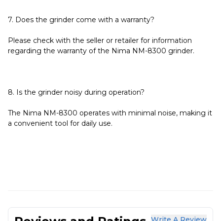
7. Does the grinder come with a warranty?
Please check with the seller or retailer for information
regarding the warranty of the Nima NM-8300 grinder.
8. Is the grinder noisy during operation?
The Nima NM-8300 operates with minimal noise, making it
a convenient tool for daily use.
Write A Review