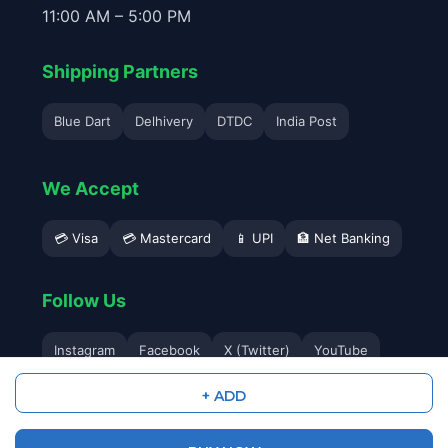
11:00 AM – 5:00 PM
Shipping Partners
Blue Dart
Delhivery
DTDC
India Post
We Accept
💳 Visa
💳 Mastercard
📱 UPI
🏦 Net Banking
Follow Us
Instagram
Facebook
X (Twitter)
YouTube
+ ADD