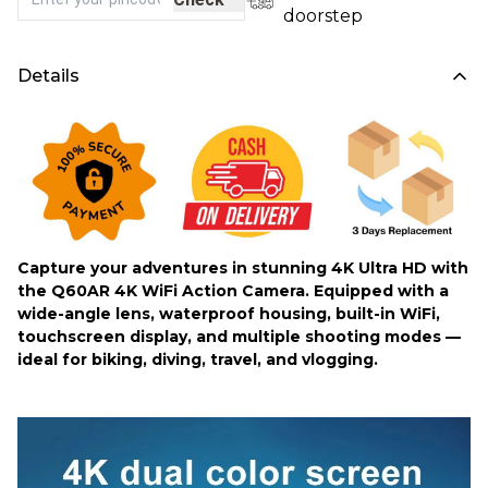
doorstep
Details
Capture your adventures in stunning 4K Ultra HD with
the Q60AR 4K WiFi Action Camera. Equipped with a
wide-angle lens, waterproof housing, built-in WiFi,
touchscreen display, and multiple shooting modes —
ideal for biking, diving, travel, and vlogging.