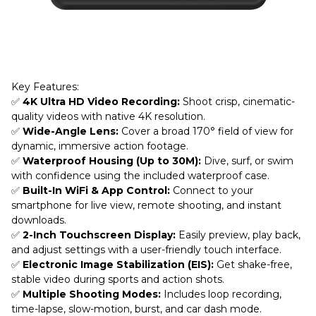
Key Features:
✅
4K Ultra HD Video Recording:
Shoot crisp, cinematic-
quality videos with native 4K resolution.
✅
Wide-Angle Lens:
Cover a broad 170° field of view for
dynamic, immersive action footage.
✅
Waterproof Housing (Up to 30M):
Dive, surf, or swim
with confidence using the included waterproof case.
✅
Built-In WiFi & App Control:
Connect to your
smartphone for live view, remote shooting, and instant
downloads.
✅
2-Inch Touchscreen Display:
Easily preview, play back,
and adjust settings with a user-friendly touch interface.
✅
Electronic Image Stabilization (EIS):
Get shake-free,
stable video during sports and action shots.
✅
Multiple Shooting Modes:
Includes loop recording,
time-lapse, slow-motion, burst, and car dash mode.