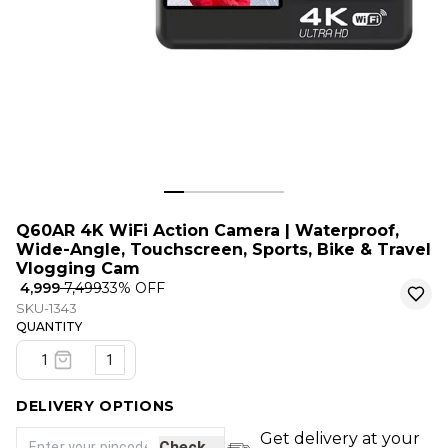
Q60AR 4K WiFi Action Camera | Waterproof,
Wide-Angle, Touchscreen, Sports, Bike & Travel
Vlogging Cam
₹ 4,999
₹ 7,499
33
% OFF
SKU-1343
QUANTITY
1
DELIVERY OPTIONS
Get delivery at your
Check