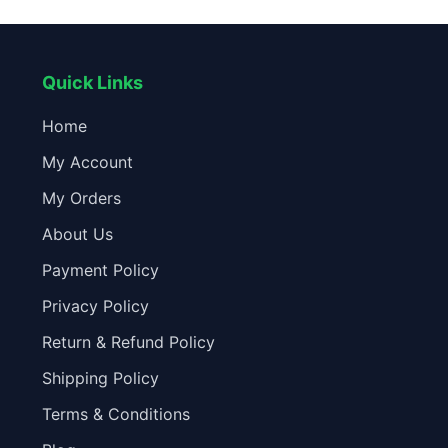
Easy Install Camera Accessories
F
Quick Links
Home
My Account
My Orders
About Us
Payment Policy
Privacy Policy
Return & Refund Policy
Shipping Policy
Terms & Conditions