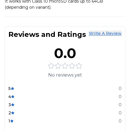
It works with Class 10 microSD cards up to 64GB
(depending on variant).
Reviews and Ratings
Write A Review
0.0
No reviews yet
5
0
4
0
3
0
2
0
1
0