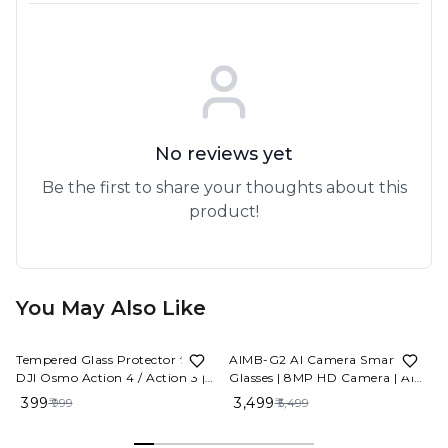
No reviews yet
Be the first to share your thoughts about this
product!
You May Also Like
60%
OFF
36%
OFF
Tempered Glass Protector for
AIMB-G2 AI Camera Smart
DJI Osmo Action 4 / Action 3 |
Glasses | 8MP HD Camera | AI
9H Hardness Ultra-Clear HD
Voice Assistant | WiFi | IP67
₹ 399
₹ 3,499
₹ 999
₹ 5,499
Screen & Lens Protector |
Waterproof | Type-C Fast
Scratch Resistant, Bubble-Free
Charging