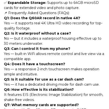
✅
Expandable Storage:
Supports up to 64GB microSD
cards for extended video and photo capture.
📌 Frequently Asked Questions (FAQs):
Q1: Does the Q60AR record in native 4K?
Yes — it supports real 4K Ultra HD video recording for top-
quality footage.
Q2: Is it waterproof without a case?
No — but it includes a waterproof housing effective up to
30 meters underwater.
Q3: Can I control it from my phone?
Yes — built-in WiFi allows remote control and live view via a
compatible app.
Q4: Does it have a touchscreen?
Yes — a responsive 2-inch touchscreen makes operation
simple and intuitive.
Q5: Is it suitable for use as a car dash cam?
Yes — it has a dedicated driving mode for dash cam use.
Q6: How effective is its stabilization?
It features EIS (Electronic Image Stabilization) for smooth,
shake-free videos.
Q7: What memory cards are supported?