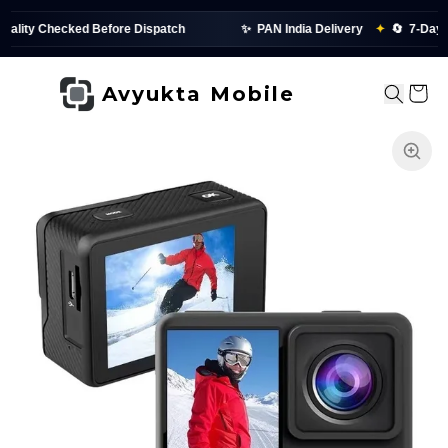
 Checked Before Dispatch
✨
PAN India Delivery
✦
🔄
7-Day Replac
Avyukta Mobile