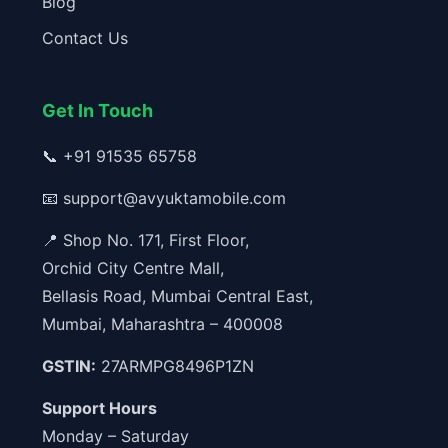
Blog
Contact Us
Get In Touch
📞
+91 91535 65758
📧
support@avyuktamobile.com
📍 Shop No. 171, First Floor,
Orchid City Centre Mall,
Bellasis Road, Mumbai Central East,
Mumbai, Maharashtra – 400008
GSTIN:
27ARMPG8496P1ZN
Support Hours
Monday – Saturday