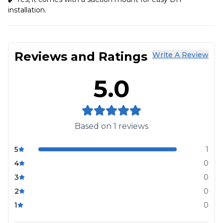
installation.
Reviews and Ratings
Write A Review
5.0
Based on
1
reviews
5
1
4
0
3
0
2
0
1
0