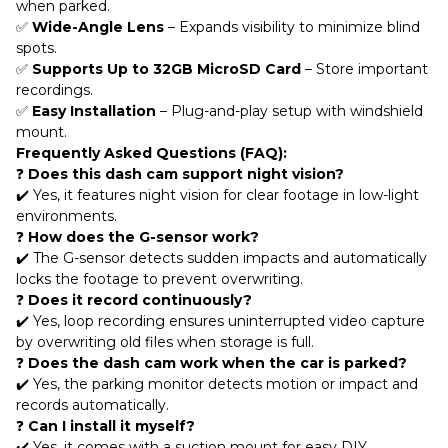
when parked.
✅
Wide-Angle Lens
– Expands visibility to minimize blind
spots.
✅
Supports Up to 32GB MicroSD Card
– Store important
recordings.
✅
Easy Installation
– Plug-and-play setup with windshield
mount.
Frequently Asked Questions (FAQ):
❓
Does this dash cam support night vision?
✔️ Yes, it features night vision for clear footage in low-light
environments.
❓
How does the G-sensor work?
✔️ The G-sensor detects sudden impacts and automatically
locks the footage to prevent overwriting.
❓
Does it record continuously?
✔️ Yes, loop recording ensures uninterrupted video capture
by overwriting old files when storage is full.
❓
Does the dash cam work when the car is parked?
✔️ Yes, the parking monitor detects motion or impact and
records automatically.
❓
Can I install it myself?
✔️ Yes, it comes with a suction mount for easy DIY