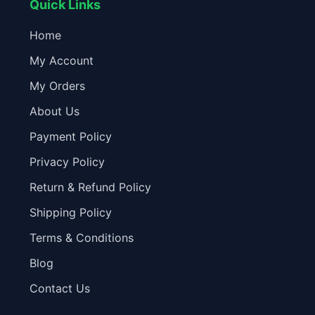
Quick Links
Home
My Account
My Orders
About Us
Payment Policy
Privacy Policy
Return & Refund Policy
Shipping Policy
Terms & Conditions
Blog
Contact Us