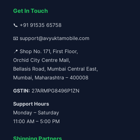
Get In Touch
📞
+91 91535 65758
📧
support@avyuktamobile.com
📍 Shop No. 171, First Floor,
Orchid City Centre Mall,
Bellasis Road, Mumbai Central East,
Mumbai, Maharashtra – 400008
GSTIN:
27ARMPG8496P1ZN
Support Hours
Monday – Saturday
11:00 AM – 5:00 PM
Shipping Partners