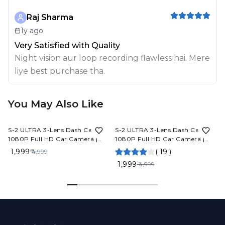
Raj Sharma
1y ago
Very Satisfied with Quality
Night vision aur loop recording flawless hai. Mere
liye best purchase tha.
You May Also Like
60%
OFF
60%
OFF
S-2 ULTRA 3-Lens Dash Cam
S-2 ULTRA 3-Lens Dash Cam
1080P Full HD Car Camera |
1080P Full HD Car Camera |
Front Rear Inside Recording
Front Rear Inside Recording
₹ 1,999
(
19
)
₹ 4,999
Night Vision App Control Built-
Night Vision App Control Built-
V
₹ 1,999
₹ 4,999
in Mic 6 Months Warranty
in Mic 6 Months Warranty