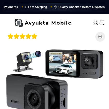
nts
✦
⚡
Fast Shipping
✦
📦
Quality Checked Before Dispatch
✨
Avyukta Mobile