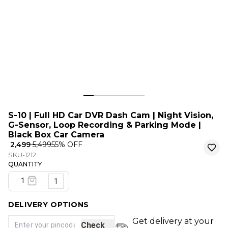
S-10 | Full HD Car DVR Dash Cam | Night Vision,
G-Sensor, Loop Recording & Parking Mode |
Black Box Car Camera
₹ 2,499
₹ 5,499
55
% OFF
SKU-1212
QUANTITY
1
DELIVERY OPTIONS
Get delivery at your
Check