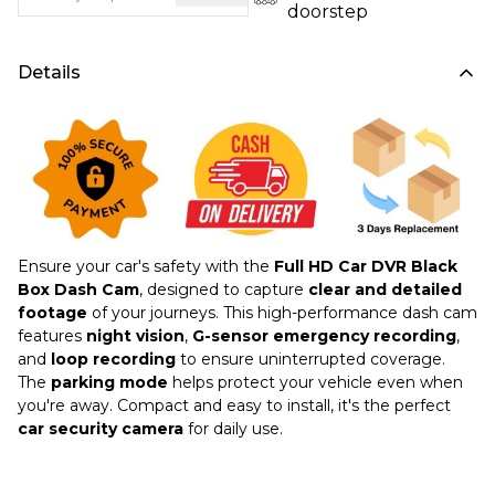
doorstep
Details
Ensure your car's safety with the
Full HD Car DVR Black
Box Dash Cam
, designed to capture
clear and detailed
footage
of your journeys. This high-performance dash cam
features
night vision
,
G-sensor emergency recording
,
and
loop recording
to ensure uninterrupted coverage.
The
parking mode
helps protect your vehicle even when
you're away. Compact and easy to install, it's the perfect
car security camera
for daily use.