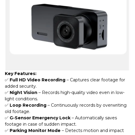
Key Features:
✅
Full HD Video Recording
– Captures clear footage for
added security.
✅
Night Vision
– Records high-quality video even in low-
light conditions.
✅
Loop Recording
– Continuously records by overwriting
old footage.
✅
G-Sensor Emergency Lock
– Automatically saves
footage in case of sudden impact.
✅
Parking Monitor Mode
– Detects motion and impact