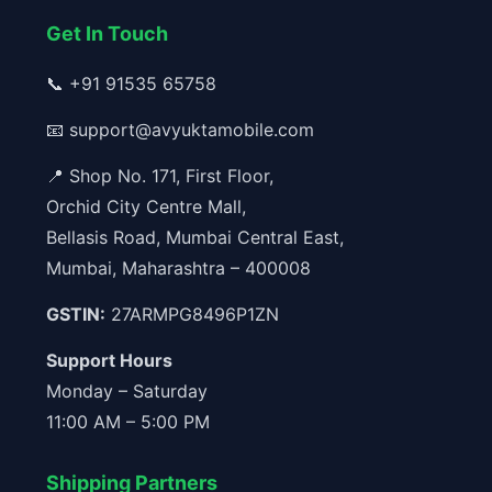
Get In Touch
📞
+91 91535 65758
📧
support@avyuktamobile.com
📍 Shop No. 171, First Floor,
Orchid City Centre Mall,
Bellasis Road, Mumbai Central East,
Mumbai, Maharashtra – 400008
GSTIN:
27ARMPG8496P1ZN
Support Hours
Monday – Saturday
11:00 AM – 5:00 PM
Shipping Partners