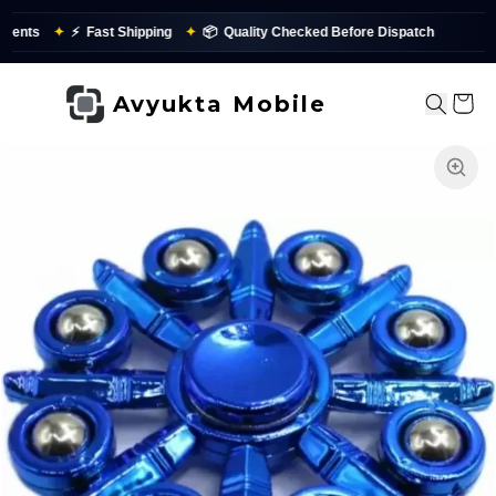
ents
✦
⚡
Fast Shipping
✦
📦
Quality Checked Before Dispatch
✨
Avyukta Mobile