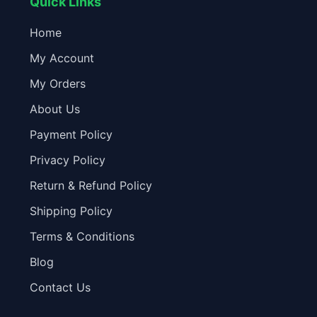
Quick Links
Home
My Account
My Orders
About Us
Payment Policy
Privacy Policy
Return & Refund Policy
Shipping Policy
Terms & Conditions
Blog
Contact Us