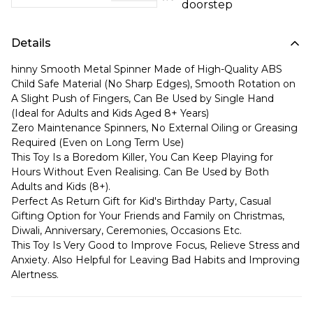
doorstep
Details
hinny Smooth Metal Spinner Made of High-Quality ABS
Child Safe Material (No Sharp Edges), Smooth Rotation on
A Slight Push of Fingers, Can Be Used by Single Hand
(Ideal for Adults and Kids Aged 8+ Years)
Zero Maintenance Spinners, No External Oiling or Greasing
Required (Even on Long Term Use)
This Toy Is a Boredom Killer, You Can Keep Playing for
Hours Without Even Realising. Can Be Used by Both
Adults and Kids (8+).
Perfect As Return Gift for Kid's Birthday Party, Casual
Gifting Option for Your Friends and Family on Christmas,
Diwali, Anniversary, Ceremonies, Occasions Etc.
This Toy Is Very Good to Improve Focus, Relieve Stress and
Anxiety. Also Helpful for Leaving Bad Habits and Improving
Alertness.