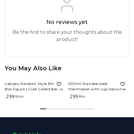
No reviews yet
Be the first to share your thoughts about this
product!
You May Also Like
85%
OFF
70%
OFF
Labubu Random Style Blind
500ml Stainless steel
Box Figure | Cute Collectible Toy
thermostat with cup Vaccume
Gift
Flask Set
₹ 299
₹ 299
₹ 1,999
₹ 999