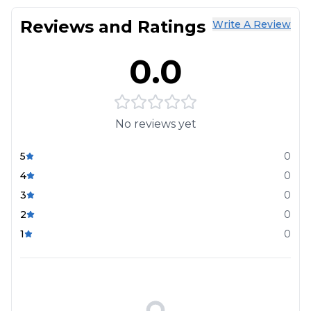
Reviews and Ratings
Write A Review
0.0
No reviews yet
5
0
4
0
3
0
2
0
1
0