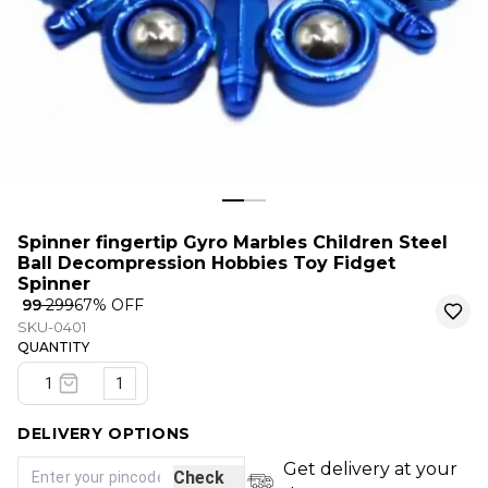
Spinner fingertip Gyro Marbles Children Steel
Ball Decompression Hobbies Toy Fidget
Spinner
₹ 99
₹ 299
67
% OFF
SKU-0401
QUANTITY
1
DELIVERY OPTIONS
Get delivery at your
Check