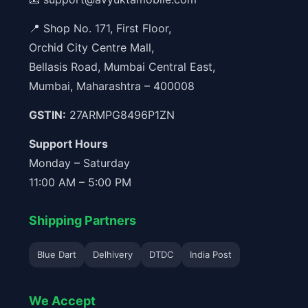
📍 Shop No. 171, First Floor,
Orchid City Centre Mall,
Bellasis Road, Mumbai Central East,
Mumbai, Maharashtra – 400008
GSTIN:
27ARMPG8496P1ZN
Support Hours
Monday – Saturday
11:00 AM – 5:00 PM
Shipping Partners
Blue Dart
Delhivery
DTDC
India Post
We Accept