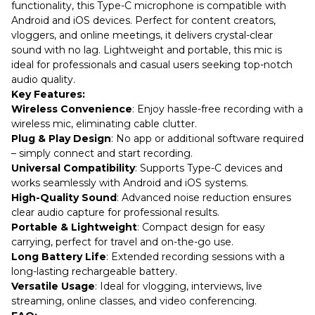
functionality, this Type-C microphone is compatible with
Android and iOS devices. Perfect for content creators,
vloggers, and online meetings, it delivers crystal-clear
sound with no lag. Lightweight and portable, this mic is
ideal for professionals and casual users seeking top-notch
audio quality.
Key Features:
Wireless Convenience
: Enjoy hassle-free recording with a
wireless mic, eliminating cable clutter.
Plug & Play Design
: No app or additional software required
– simply connect and start recording.
Universal Compatibility
: Supports Type-C devices and
works seamlessly with Android and iOS systems.
High-Quality Sound
: Advanced noise reduction ensures
clear audio capture for professional results.
Portable & Lightweight
: Compact design for easy
carrying, perfect for travel and on-the-go use.
Long Battery Life
: Extended recording sessions with a
long-lasting rechargeable battery.
Versatile Usage
: Ideal for vlogging, interviews, live
streaming, online classes, and video conferencing.