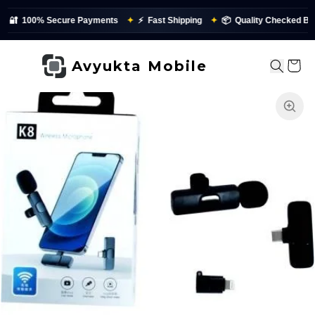
🔐
100% Secure Payments
✦
⚡
Fast Shipping
✦
📦
Quality Checked Befo
Avyukta Mobile