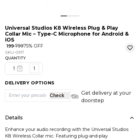
Universal Studios K8 Wireless Plug & Play
Collar Mic – Type-C Microphone for Android &
iOS
₹ 199
₹ 799
75
% OFF
SKU-0917
QUANTITY
1
DELIVERY OPTIONS
Get delivery at your
Check
doorstep
Details
Enhance your audio recording with the Universal Studios
K8 Wireless Collar mic. Featuring plug-and-play