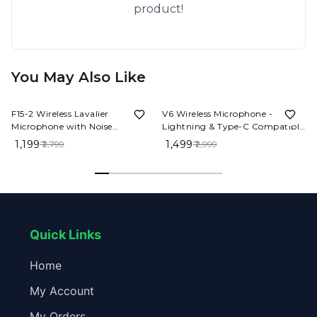
product!
You May Also Like
57%
OFF
50%
OFF
F15-2 Wireless Lavalier
V6 Wireless Microphone -
Microphone with Noise
Lightning & Type-C Compatible
Reduction – Clip-On Mic for
| Perfect for Content Creators
₹ 1,199
₹ 1,499
₹ 2,799
₹ 2,999
YouTube, Vlogs & Live
Streaming
Quick Links
Home
My Account
My Orders