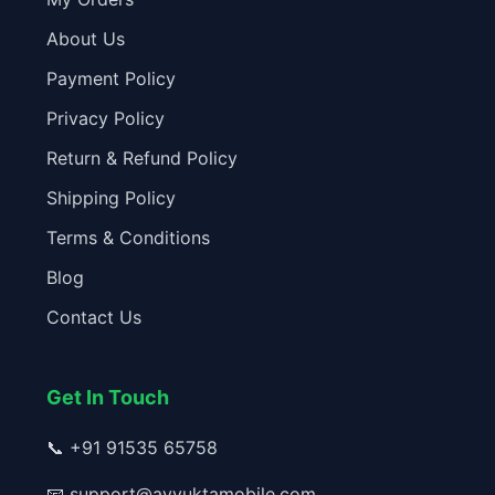
About Us
Payment Policy
Privacy Policy
Return & Refund Policy
Shipping Policy
Terms & Conditions
Blog
Contact Us
Get In Touch
📞
+91 91535 65758
📧
support@avyuktamobile.com