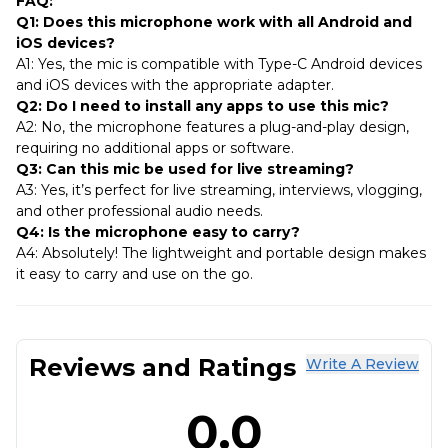
FAQ:
Q1: Does this microphone work with all Android and
iOS devices?
A1: Yes, the mic is compatible with Type-C Android devices
and iOS devices with the appropriate adapter.
Q2: Do I need to install any apps to use this mic?
A2: No, the microphone features a plug-and-play design,
requiring no additional apps or software.
Q3: Can this mic be used for live streaming?
A3: Yes, it’s perfect for live streaming, interviews, vlogging,
and other professional audio needs.
Q4: Is the microphone easy to carry?
A4: Absolutely! The lightweight and portable design makes
it easy to carry and use on the go.
Reviews and Ratings
Write A Review
0.0