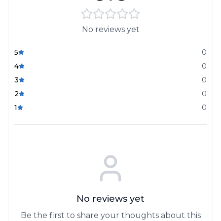
No reviews yet
5
0
4
0
3
0
2
0
1
0
No reviews yet
Be the first to share your thoughts about this