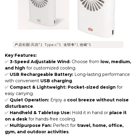
Key Features:
✅
3-Speed Adjustable Wind:
Choose from
low, medium,
and high
for customized cooling.
✅
USB Rechargeable Battery:
Long-lasting performance
with convenient
USB charging
.
✅
Compact & Lightweight:
Pocket-sized design
for
easy carrying.
✅
Quiet Operation:
Enjoy a
cool breeze without noise
disturbance
.
✅
Handheld & Tabletop Use:
Hold it in hand or
place it
on a desk
for hands-free cooling.
✅
Multipurpose Fan:
Perfect for
travel, home, office,
gym, and outdoor activities
.