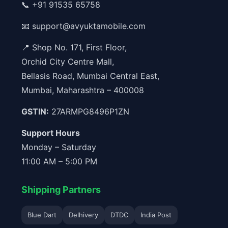
📞
+91 91535 65758
📧
support@avyuktamobile.com
📍 Shop No. 171, First Floor,
Orchid City Centre Mall,
Bellasis Road, Mumbai Central East,
Mumbai, Maharashtra – 400008
GSTIN:
27ARMPG8496P1ZN
Support Hours
Monday – Saturday
11:00 AM – 5:00 PM
Shipping Partners
Blue Dart
Delhivery
DTDC
India Post