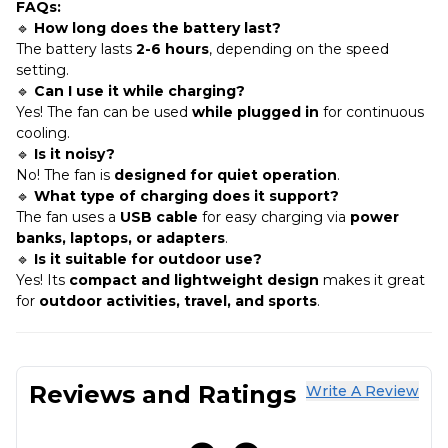
FAQs:
🔹
How long does the battery last?
The battery lasts
2-6 hours
, depending on the speed
setting.
🔹
Can I use it while charging?
Yes! The fan can be used
while plugged in
for continuous
cooling.
🔹
Is it noisy?
No! The fan is
designed for quiet operation
.
🔹
What type of charging does it support?
The fan uses a
USB cable
for easy charging via
power
banks, laptops, or adapters
.
🔹
Is it suitable for outdoor use?
Yes! Its
compact and lightweight design
makes it great
for
outdoor activities, travel, and sports
.
Reviews and Ratings
Write A Review