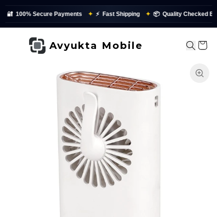
Secure Payments
✦
⚡
Fast Shipping
✦
📦
Quality Checked Before Dispatc
Avyukta Mobile