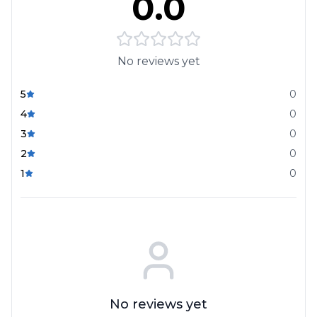
0.0
No reviews yet
5
0
4
0
3
0
2
0
1
0
No reviews yet