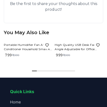
Be the first to share your thoughts about this
product!
You May Also Like
60%
OFF
50%
OFF
Portable Humidifier Fan AIr
High Quality USB Desk Fan
Conditioner Household Small Air
Angle Adjustable for Office
Cooler Hydrocooling Portable
4000mah Rechargeable Mini
₹ 799
₹ 999
₹ 1,999
₹ 1,999
Air Adjustment For Office 3
Table Fan
Speed Fan
Quick Links
Home