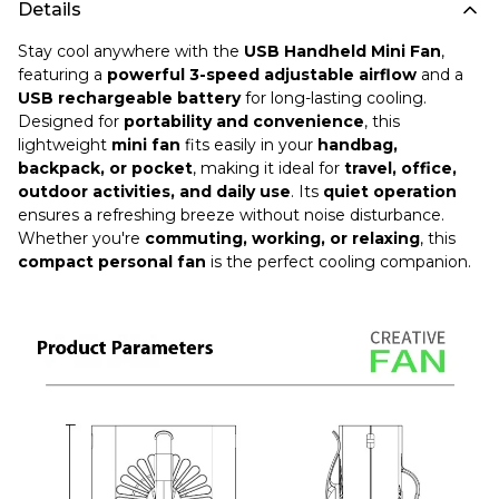
Details
Stay cool anywhere with the
USB Handheld Mini Fan
,
featuring a
powerful 3-speed adjustable airflow
and a
USB rechargeable battery
for long-lasting cooling.
Designed for
portability and convenience
, this
lightweight
mini fan
fits easily in your
handbag,
backpack, or pocket
, making it ideal for
travel, office,
outdoor activities, and daily use
. Its
quiet operation
ensures a refreshing breeze without noise disturbance.
Whether you're
commuting, working, or relaxing
, this
compact personal fan
is the perfect cooling companion.