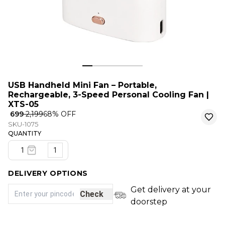
USB Handheld Mini Fan – Portable,
Rechargeable, 3-Speed Personal Cooling Fan |
XTS-05
₹ 699
₹ 2,199
68
% OFF
SKU-1075
QUANTITY
1
DELIVERY OPTIONS
Get delivery at your
Check
doorstep