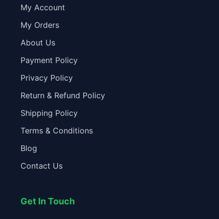
My Account
My Orders
About Us
Payment Policy
Privacy Policy
Return & Refund Policy
Shipping Policy
Terms & Conditions
Blog
Contact Us
Get In Touch