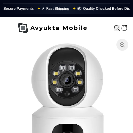
cure Payments
✦
⚡
Fast Shipping
✦
📦
Quality Checked Before Dispatch
Avyukta Mobile