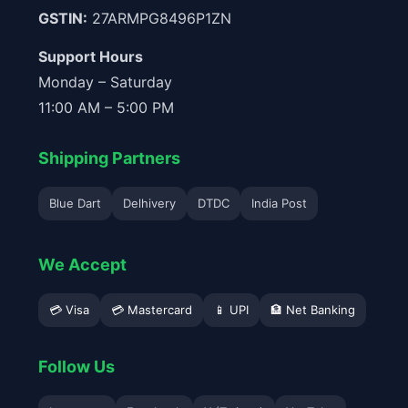
GSTIN:
27ARMPG8496P1ZN
Support Hours
Monday – Saturday
11:00 AM – 5:00 PM
Shipping Partners
Blue Dart
Delhivery
DTDC
India Post
We Accept
💳 Visa
💳 Mastercard
📱 UPI
🏦 Net Banking
Follow Us