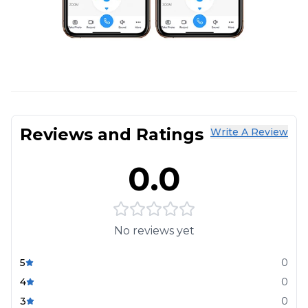
Reviews and Ratings
Write A Review
0.0
No reviews yet
5
0
4
0
3
0