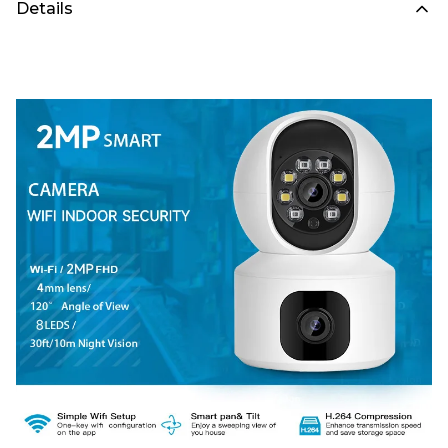
Details