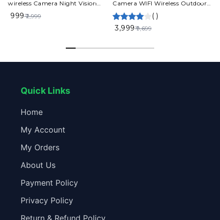
wireless Camera Night Vision
Camera WIFI Wireless Outdoor
Motion Detection 2Way Audio
Waterproof 4G SIM Card IP
₹ 999
(
)
₹ 2,999
2.4GHZ App VI365
Cam
₹ 3,999
₹ 9,699
Quick Links
Home
My Account
My Orders
About Us
Payment Policy
Privacy Policy
Return & Refund Policy