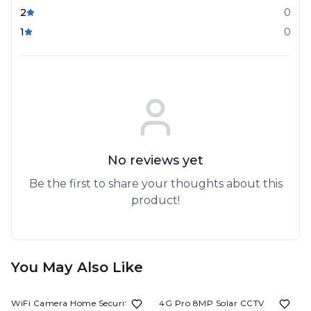
2
0
1
0
No reviews yet
Be the first to share your thoughts about this
product!
You May Also Like
67%
OFF
59%
OFF
WiFi Camera Home Security
4G Pro 8MP Solar CCTV