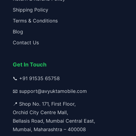
Shipping Policy
Terms & Conditions
Blog
Contact Us
Get In Touch
📞
+91 91535 65758
📧
support@avyuktamobile.com
📍 Shop No. 171, First Floor,
Orchid City Centre Mall,
Bellasis Road, Mumbai Central East,
Mumbai, Maharashtra – 400008