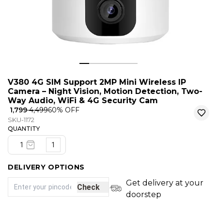
V380 4G SIM Support 2MP Mini Wireless IP
Camera – Night Vision, Motion Detection, Two-
Way Audio, WiFi & 4G Security Cam
₹ 1,799
₹ 4,499
60
% OFF
SKU-1172
QUANTITY
1
DELIVERY OPTIONS
Get delivery at your
Check
doorstep