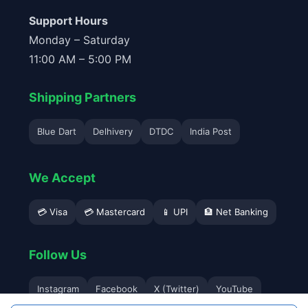
Support Hours
Monday – Saturday
11:00 AM – 5:00 PM
Shipping Partners
Blue Dart
Delhivery
DTDC
India Post
We Accept
💳 Visa
💳 Mastercard
📱 UPI
🏦 Net Banking
Follow Us
Instagram
Facebook
X (Twitter)
YouTube