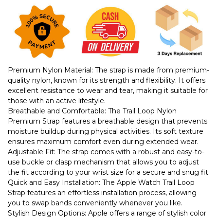
Premium Nylon Material: The strap is made from premium-
quality nylon, known for its strength and flexibility. It offers
excellent resistance to wear and tear, making it suitable for
those with an active lifestyle.
Breathable and Comfortable: The Trail Loop Nylon
Premium Strap features a breathable design that prevents
moisture buildup during physical activities. Its soft texture
ensures maximum comfort even during extended wear.
Adjustable Fit: The strap comes with a robust and easy-to-
use buckle or clasp mechanism that allows you to adjust
the fit according to your wrist size for a secure and snug fit.
Quick and Easy Installation: The Apple Watch Trail Loop
Strap features an effortless installation process, allowing
you to swap bands conveniently whenever you like.
Stylish Design Options: Apple offers a range of stylish color