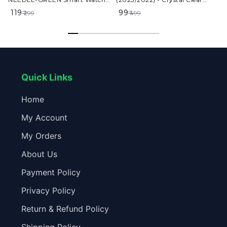
Strap (Green)
CASE 360° CASE
₹ 119
₹ 99
₹
₹ 299
₹ 499
Quick Links
Home
My Account
My Orders
About Us
Payment Policy
Privacy Policy
Return & Refund Policy