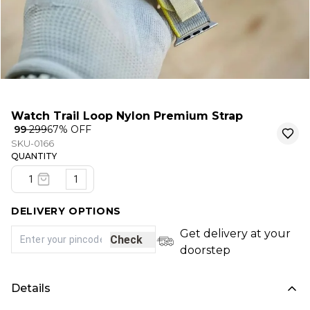
Watch Trail Loop Nylon Premium Strap
₹ 99
₹ 299
67
% OFF
SKU-0166
QUANTITY
1
DELIVERY OPTIONS
Get delivery at your
Check
doorstep
Details