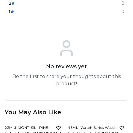
2
0
1
0
No reviews yet
Be the first to share your thoughts about this
product!
You May Also Like
60%
OFF
80%
OFF
22MM-MGNT-SILI-PINE-
45MM Watch Series Watch
NEEDLE-GREEN Smart Watch
(2023/2022) - Crystal Clear