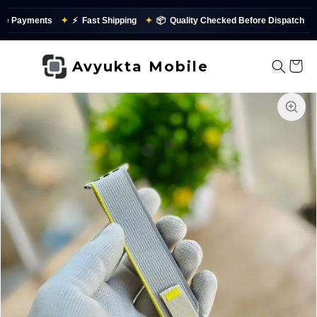
 Payments
✦
⚡
Fast Shipping
✦
📦
Quality Checked Before Dispatch
Avyukta Mobile