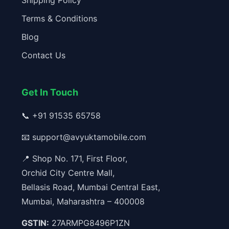
Shipping Policy
Terms & Conditions
Blog
Contact Us
Get In Touch
📞
+91 91535 65758
📧
support@avyuktamobile.com
📍 Shop No. 171, First Floor,
Orchid City Centre Mall,
Bellasis Road, Mumbai Central East,
Mumbai, Maharashtra – 400008
GSTIN:
27ARMPG8496P1ZN