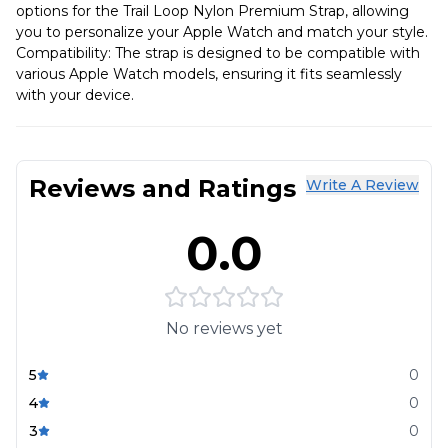
options for the Trail Loop Nylon Premium Strap, allowing
you to personalize your Apple Watch and match your style.
Compatibility: The strap is designed to be compatible with
various Apple Watch models, ensuring it fits seamlessly
with your device.
Reviews and Ratings
Write A Review
0.0
No reviews yet
5
0
4
0
3
0