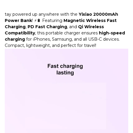
tay powered up anywhere with the
Yixiao 20000mAh
Power Bank
! ⚡🔋 Featuring
Magnetic Wireless Fast
Charging
,
PD Fast Charging
, and
Qi Wireless
Compatibility
, this portable charger ensures
high-speed
charging
for iPhones, Samsung, and all USB-C devices.
Compact, lightweight, and perfect for travel!