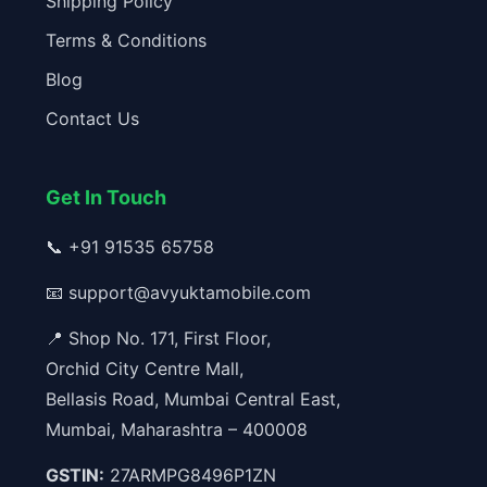
Shipping Policy
Terms & Conditions
Blog
Contact Us
Get In Touch
📞
+91 91535 65758
📧
support@avyuktamobile.com
📍 Shop No. 171, First Floor,
Orchid City Centre Mall,
Bellasis Road, Mumbai Central East,
Mumbai, Maharashtra – 400008
GSTIN:
27ARMPG8496P1ZN