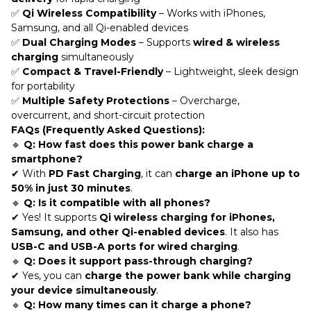
✅
Qi Wireless Compatibility
– Works with iPhones,
Samsung, and all Qi-enabled devices
✅
Dual Charging Modes
– Supports
wired & wireless
charging
simultaneously
✅
Compact & Travel-Friendly
– Lightweight, sleek design
for portability
✅
Multiple Safety Protections
– Overcharge,
overcurrent, and short-circuit protection
FAQs (Frequently Asked Questions):
🔹
Q: How fast does this power bank charge a
smartphone?
✔ With
PD Fast Charging
, it can
charge an iPhone up to
50% in just 30 minutes
.
🔹
Q: Is it compatible with all phones?
✔ Yes! It supports
Qi wireless charging for iPhones,
Samsung, and other Qi-enabled devices
. It also has
USB-C and USB-A ports for wired charging
.
🔹
Q: Does it support pass-through charging?
✔ Yes, you can
charge the power bank while charging
your device simultaneously
.
🔹
Q: How many times can it charge a phone?