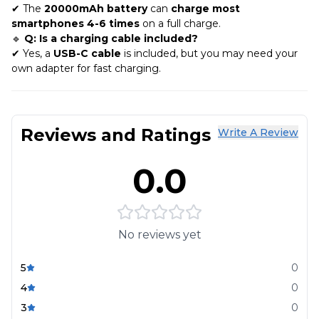
✔ The
20000mAh battery
can
charge most
smartphones 4-6 times
on a full charge.
🔹
Q: Is a charging cable included?
✔ Yes, a
USB-C cable
is included, but you may need your
own adapter for fast charging.
Reviews and Ratings
Write A Review
0.0
No reviews yet
5
0
4
0
3
0