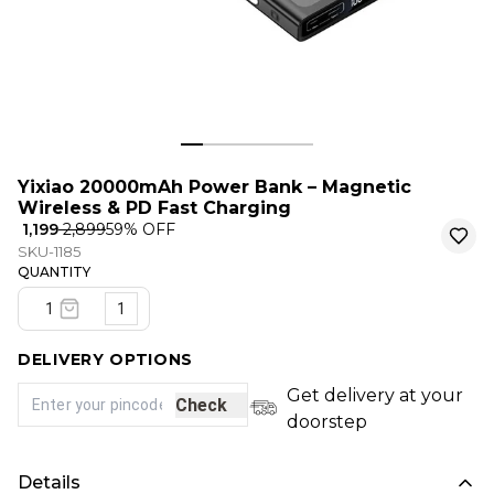
Yixiao 20000mAh Power Bank – Magnetic
Wireless & PD Fast Charging
₹ 1,199
₹ 2,899
59
% OFF
SKU-1185
QUANTITY
1
DELIVERY OPTIONS
Get delivery at your
Check
doorstep
Details