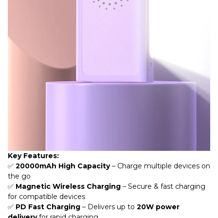
Key Features:
✅
20000mAh High Capacity
– Charge multiple devices on
the go
✅
Magnetic Wireless Charging
– Secure & fast charging
for compatible devices
✅
PD Fast Charging
– Delivers up to
20W power
delivery
for rapid charging