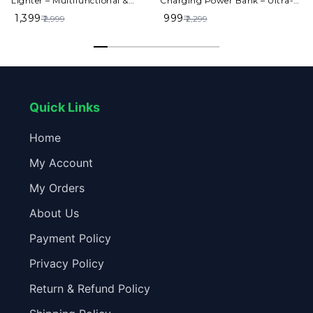
Lighter – Multifunctional &
Charging Power Bank – Ultra-
Stylish Design
Portable & High-Speed
₹ 1,399
₹ 999
₹
₹ 2,999
₹ 2,299
Charging
Quick Links
Home
My Account
My Orders
About Us
Payment Policy
Privacy Policy
Return & Refund Policy