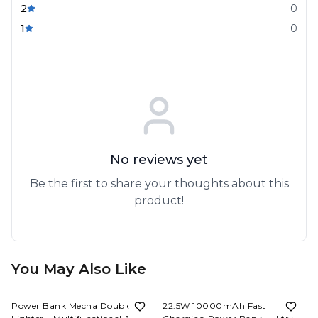
2
0
1
0
No reviews yet
Be the first to share your thoughts about this
product!
You May Also Like
53%
OFF
57%
OFF
Power Bank Mecha Double-Arc
22.5W 10000mAh Fast