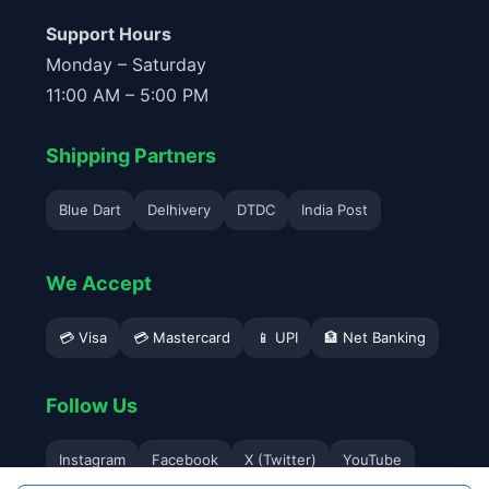
Support Hours
Monday – Saturday
11:00 AM – 5:00 PM
Shipping Partners
Blue Dart
Delhivery
DTDC
India Post
We Accept
💳 Visa
💳 Mastercard
📱 UPI
🏦 Net Banking
Follow Us
Instagram
Facebook
X (Twitter)
YouTube